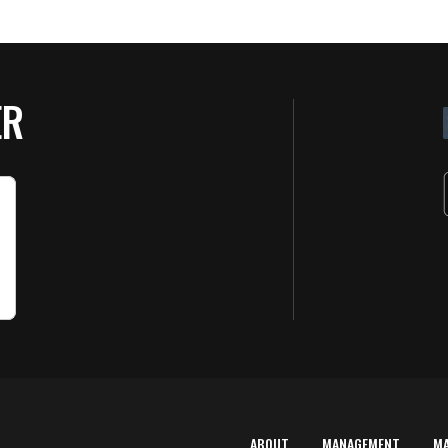
ER
ABOUT
MANAGEMENT
M