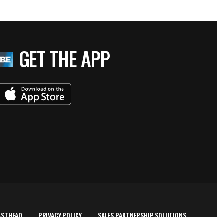
GET THE APP
ASTHEAD
PRIVACY POLICY
SALES PARTNERSHIP SOLUTIONS