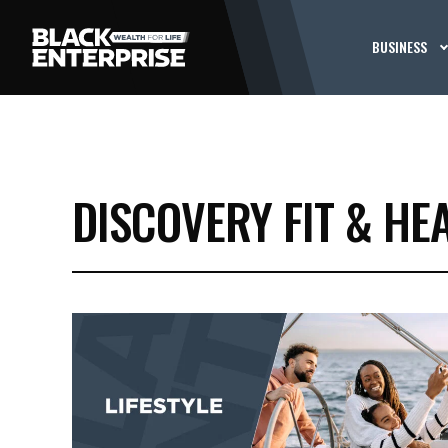
BUSINESS
DISCOVERY FIT & HE