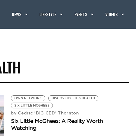
NEWS
LIFESTYLE
EVENTS
VIDEOS
ALTH
OWN NETWORK
DISCOVERY FIT & HEALTH
SIX LITTLE MCGHEES
Cedric 'BIG CED' Thornton
by
Six Little McGhees: A Reality Worth
Watching