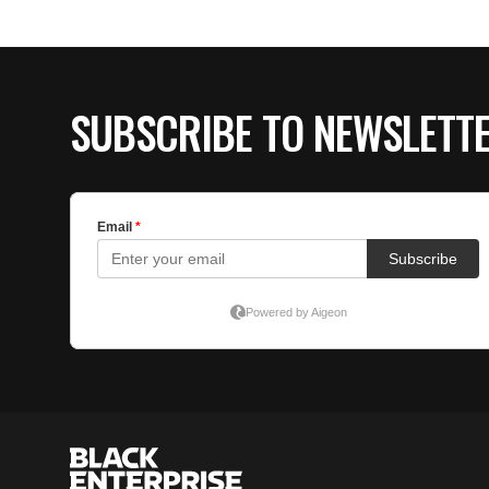
SUBSCRIBE TO NEWSLETT