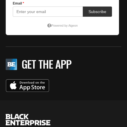
GET THE APP