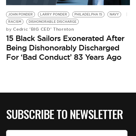
BE EXTRAS
JOHN PONDER
LARRY PONDER
PHILADELPHA 15
NAVY
RACISM
DISHONORABLE DISCHARGE
Cedric 'BIG CED' Thornton
by
15 Black Sailors Exonerated After
Being Dishonorably Discharged
For ‘Bad Conduct’ 83 Years Ago
SUBSCRIBE TO NEWSLETTER