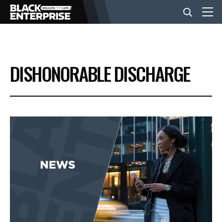
BUSINESS
DISHONORABLE DISCHARGE
NEWS
LIFESTYLE
EVENTS
VIDEOS