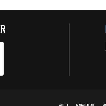
ER
ABOUT
MANAGEMENT
M