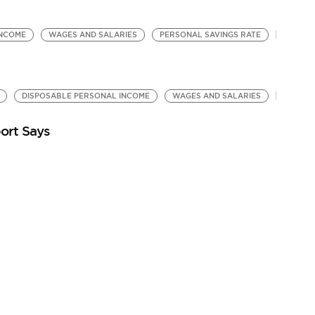
INCOME
WAGES AND SALARIES
PERSONAL SAVINGS RATE
DISPOSABLE PERSONAL INCOME
WAGES AND SALARIES
ort Says