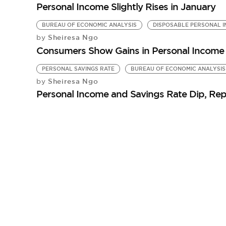
Personal Income Slightly Rises in January
BUREAU OF ECONOMIC ANALYSIS
DISPOSABLE PERSONAL 
Sheiresa Ngo
by
Consumers Show Gains in Personal Income
PERSONAL SAVINGS RATE
BUREAU OF ECONOMIC ANALYSIS
Sheiresa Ngo
by
Personal Income and Savings Rate Dip, Rep