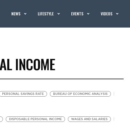
NEWS
LIFESTYLE
EVENTS
VIDEOS
AL INCOME
PERSONAL SAVINGS RATE
BUREAU OF ECONOMIC ANALYSIS
DISPOSABLE PERSONAL INCOME
WAGES AND SALARIES