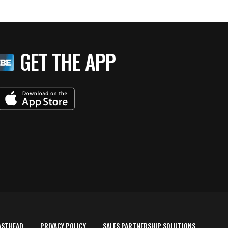
GET THE APP
ASTHEAD
PRIVACY POLICY
SALES PARTNERSHIP SOLUTIONS