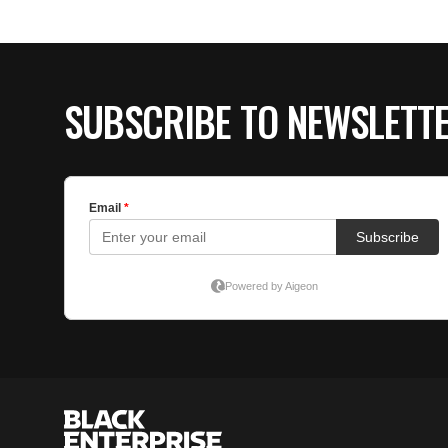
SUBSCRIBE TO NEWSLETT