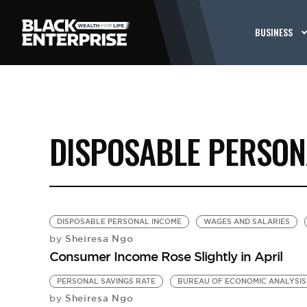
BUSINESS
DISPOSABLE PERSON
DISPOSABLE PERSONAL INCOME
WAGES AND SALARIES
Sheiresa Ngo
by
Consumer Income Rose Slightly in April
PERSONAL SAVINGS RATE
BUREAU OF ECONOMIC ANALYSIS
Sheiresa Ngo
by