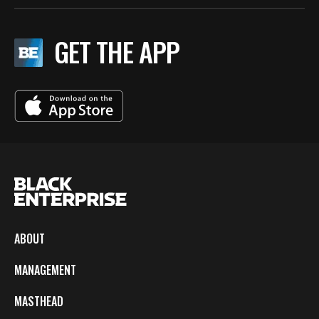
GET THE APP
ABOUT
MANAGEMENT
MASTHEAD