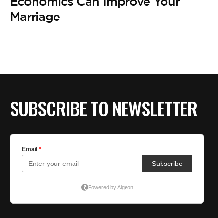
BE EXTRAS
Economics Can Improve Your
Marriage
SUBSCRIBE TO NEWSLETTER