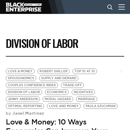
BUSINESS
DIVISION OF LABOR
NEWS
LIFESTYLE
LOVE & MONEY
ROBERT SHILLER
TOP 10 AT 10
SPOUSONOMICS
SUPPLY AND DEMAND
COUPLES CONFIDENCE INDEX
TRADE-OFF
EVENTS
DIVISION OF LABOR
ECONOMICS
INCENTIVES
JENNY ANDERSON
MORAL HAZARD
MARRIAGE
OPTIMAL REPORTING
LOVE AND MONEY
PAULA SZUCHMAN
VIDEOS
Janel Martinez
by
Love & Money: 10 Ways