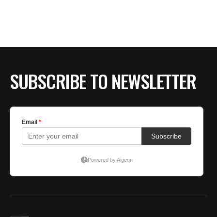
BE EXTRAS
SUBSCRIBE TO NEWSLETTER