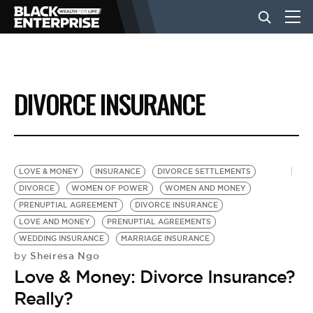
BUSINESS
DIVORCE INSURANCE
NEWS
LIFESTYLE
LOVE & MONEY
INSURANCE
DIVORCE SETTLEMENTS
DIVORCE
WOMEN OF POWER
WOMEN AND MONEY
PRENUPTIAL AGREEMENT
DIVORCE INSURANCE
EVENTS
LOVE AND MONEY
PRENUPTIAL AGREEMENTS
WEDDING INSURANCE
MARRIAGE INSURANCE
Sheiresa Ngo
by
VIDEOS
Love & Money: Divorce Insurance?
Really?