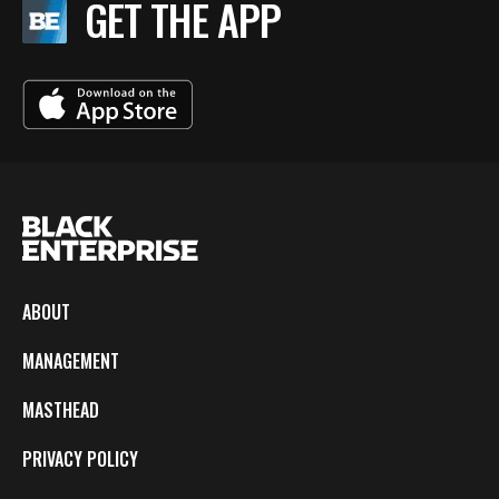
GET THE APP
ABOUT
MANAGEMENT
MASTHEAD
PRIVACY POLICY