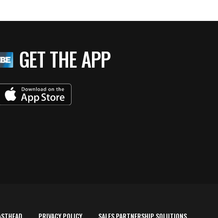
GET THE APP
ASTHEAD
PRIVACY POLICY
SALES PARTNERSHIP SOLUTIONS