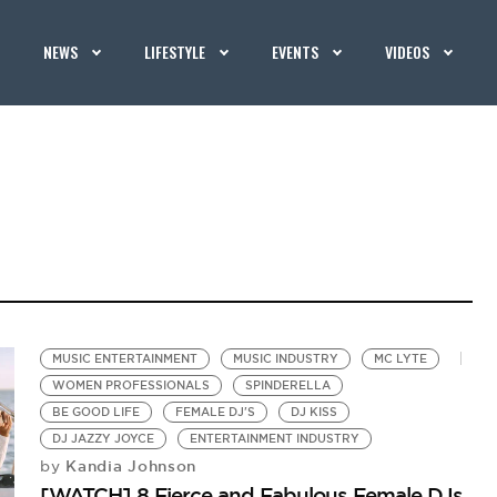
NEWS
LIFESTYLE
EVENTS
VIDEOS
MUSIC ENTERTAINMENT
MUSIC INDUSTRY
MC LYTE
WOMEN PROFESSIONALS
SPINDERELLA
BE GOOD LIFE
FEMALE DJ'S
DJ KISS
DJ JAZZY JOYCE
ENTERTAINMENT INDUSTRY
Kandia Johnson
by
[WATCH] 8 Fierce and Fabulous Female DJs