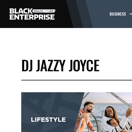
BUSINESS
DJ JAZZY JOYCE