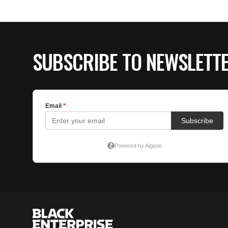
SUBSCRIBE TO NEWSLETT