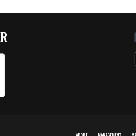
ER
ABOUT
MANAGEMENT
M