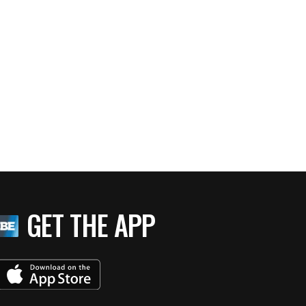
GET THE APP