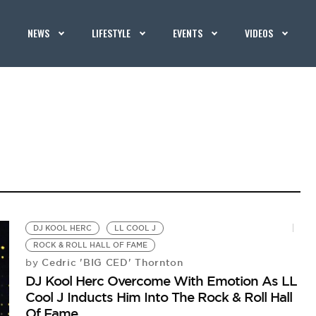
NEWS
LIFESTYLE
EVENTS
VIDEOS
DJ KOOL HERC
LL COOL J
ROCK & ROLL HALL OF FAME
Cedric 'BIG CED' Thornton
by
DJ Kool Herc Overcome With Emotion As LL
Cool J Inducts Him Into The Rock & Roll Hall
Of Fame