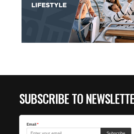
SUBSCRIBE TO NEWSLETT