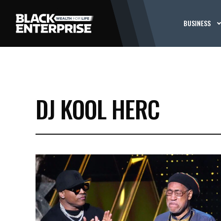
BUSINESS
DJ KOOL HERC