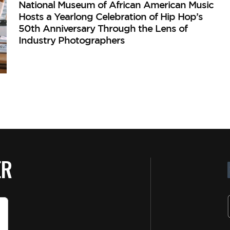
National Museum of African American Music
Hosts a Yearlong Celebration of Hip Hop’s
50th Anniversary Through the Lens of
Industry Photographers
ER