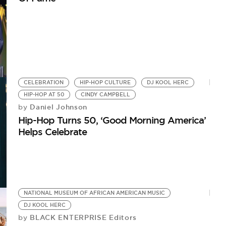
CELEBRATION
HIP-HOP CULTURE
DJ KOOL HERC
HIP-HOP AT 50
CINDY CAMPBELL
Daniel Johnson
by
Hip-Hop Turns 50, ‘Good Morning America’
Helps Celebrate
NATIONAL MUSEUM OF AFRICAN AMERICAN MUSIC
DJ KOOL HERC
BLACK ENTERPRISE Editors
by