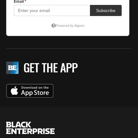
GET THE APP