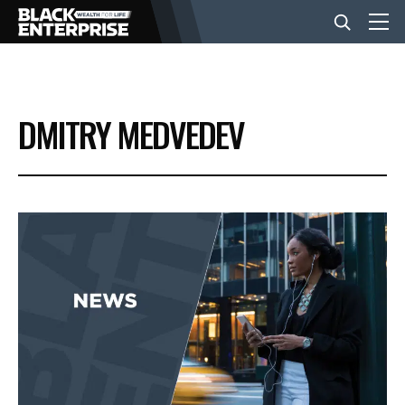
BUSINESS
DMITRY MEDVEDEV
NEWS
LIFESTYLE
EVENTS
VIDEOS