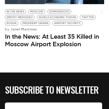
BE EXTRAS
IN THE NEWS
MOSCOW
DOMODEDOVO
DMITRY MEDVEDEV
WORLD ECONOMIC FORUM
TWITTER
RUSSIA
PRESIDENT OBAMA
AIRPORT SECURITY
Janel Martinez
by
In the News: At Least 35 Killed in
Moscow Airport Explosion
SUBSCRIBE TO NEWSLETTER