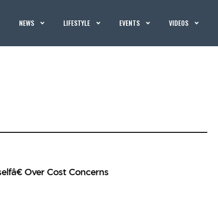
NEWS
LIFESTYLE
EVENTS
VIDEOS
elfâ€ Over Cost Concerns