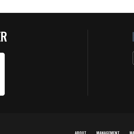
ER
ABOUT
MANAGEMENT
M