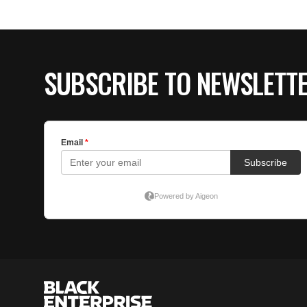
SUBSCRIBE TO NEWSLETT