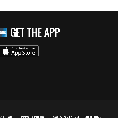
GET THE APP
ASTHEAD
PRIVACY POLICY
SALES PARTNERSHIP SOLUTIONS