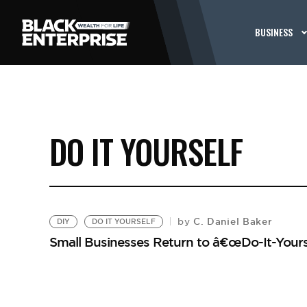
BUSINESS
DO IT YOURSELF
C. Daniel Baker
by
DIY
DO IT YOURSELF
Small Businesses Return to â€œDo-It-Yours