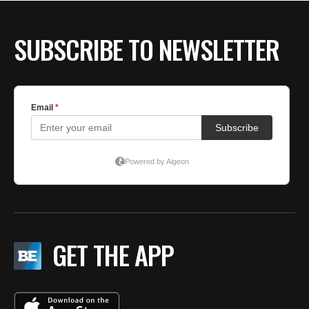
BE EXTRAS
SUBSCRIBE TO NEWSLETTER
GET THE APP