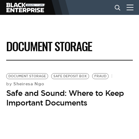
BUSINESS
DOCUMENT STORAGE
NEWS
LIFESTYLE
DOCUMENT STORAGE
SAFE DEPOSIT BOX
FRAUD
Sheiresa Ngo
by
Safe and Sound: Where to Keep
EVENTS
Important Documents
VIDEOS