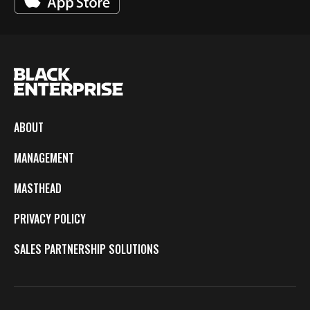
ABOUT
MANAGEMENT
MASTHEAD
PRIVACY POLICY
SALES PARTNERSHIP SOLUTIONS