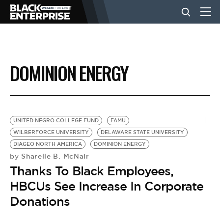
BUSINESS
DOMINION ENERGY
NEWS
LIFESTYLE
UNITED NEGRO COLLEGE FUND
FAMU
WILBERFORCE UNIVERSITY
DELAWARE STATE UNIVERSITY
DIAGEO NORTH AMERICA
DOMINION ENERGY
EVENTS
Sharelle B. McNair
by
Thanks To Black Employees,
VIDEOS
HBCUs See Increase In Corporate
Donations