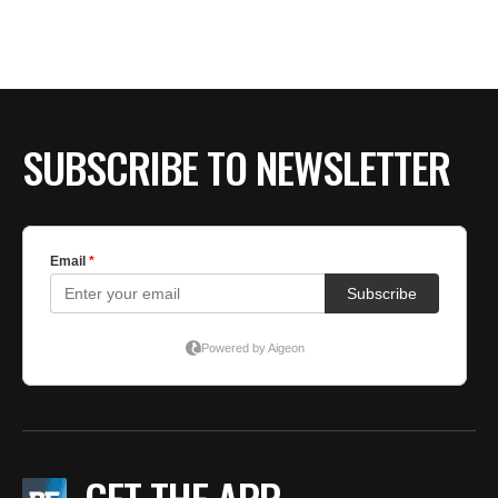
BE EXTRAS
SUBSCRIBE TO NEWSLETTER