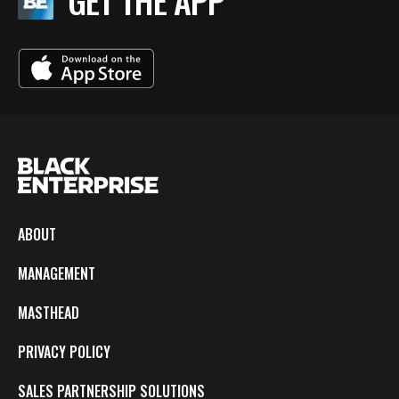
GET THE APP
ABOUT
MANAGEMENT
MASTHEAD
PRIVACY POLICY
SALES PARTNERSHIP SOLUTIONS