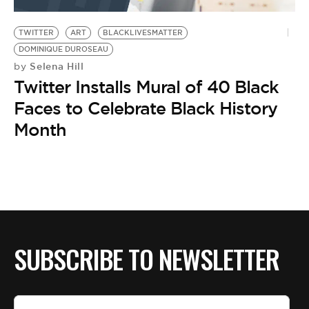
BE EXTRAS
TWITTER
ART
BLACKLIVESMATTER
DOMINIQUE DUROSEAU
Selena Hill
by
Twitter Installs Mural of 40 Black
Faces to Celebrate Black History
Month
SUBSCRIBE TO NEWSLETTER