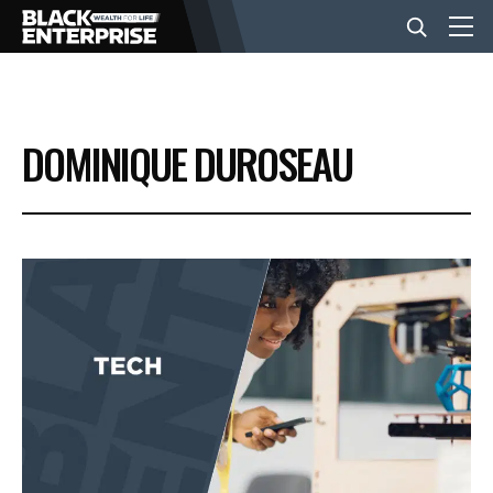
BUSINESS
DOMINIQUE DUROSEAU
NEWS
LIFESTYLE
EVENTS
VIDEOS