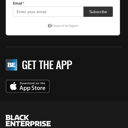
GET THE APP