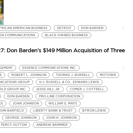
FRICAN AMERICAN BUSINESS
DETROIT
DON BARDEN
EN COMMUNICATIONS
BLACK-OWNED BUSINESS
7: Don Barden’s $149 Million Acquisition of Three
GEMENT
ESSENCE COMMUNICATIONS INC.
S
ROBERT L. JOHNSON
THOMAS J. BURRELL
MOTOWN
ICATIONS GROUP
H.J. RUSSELL & CO.. EDWARD LEWIS
LD GROUP INC.
JESSE HILL JR.
COMER J. COTTRELL
DON BARDEN
PRO-LINE CORPORATION
ES
JOAN JOHNSON
WILLIAM G. MAYS
OHN BARFIELD
LIBERTY BANK & TRUST
BYRON LEWIS
GEORGE JOHNSON
JOHN H. JOHNSON
PERCY SUTTON
ANDREW BRIMMER