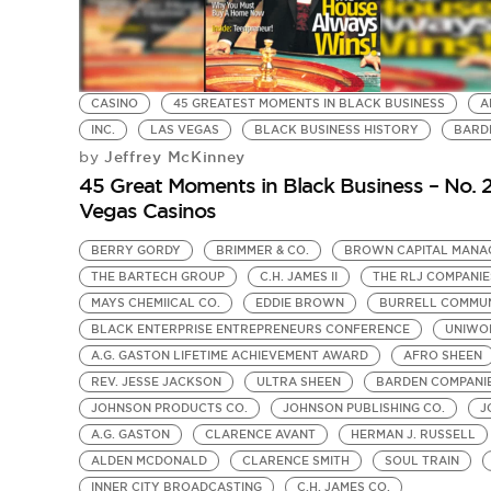
CASINO
45 GREATEST MOMENTS IN BLACK BUSINESS
A
INC.
LAS VEGAS
BLACK BUSINESS HISTORY
BARD
Jeffrey McKinney
by
45 Great Moments in Black Business – No. 2
Vegas Casinos
BERRY GORDY
BRIMMER & CO.
BROWN CAPITAL MANA
THE BARTECH GROUP
C.H. JAMES II
THE RLJ COMPANIE
MAYS CHEMIICAL CO.
EDDIE BROWN
BURRELL COMMUN
BLACK ENTERPRISE ENTREPRENEURS CONFERENCE
UNIWOR
A.G. GASTON LIFETIME ACHIEVEMENT AWARD
AFRO SHEEN
REV. JESSE JACKSON
ULTRA SHEEN
BARDEN COMPANI
JOHNSON PRODUCTS CO.
JOHNSON PUBLISHING CO.
J
A.G. GASTON
CLARENCE AVANT
HERMAN J. RUSSELL
ALDEN MCDONALD
CLARENCE SMITH
SOUL TRAIN
INNER CITY BROADCASTING
C.H. JAMES CO.