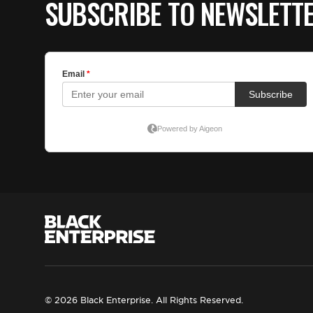
SUBSCRIBE TO NEWSLETT
© 2026 Black Enterprise. All Rights Reserved.