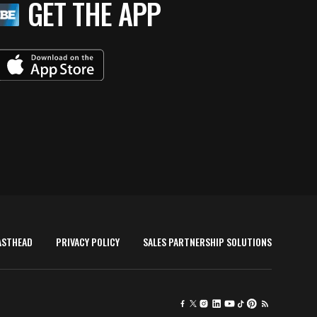
GET THE APP
ASTHEAD
PRIVACY POLICY
SALES PARTNERSHIP SOLUTIONS