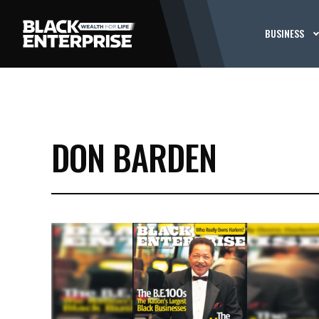
BUSINESS
DON BARDEN