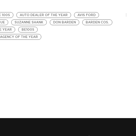
E 100S
AUTO DEALER OF THE YEAR
AVIS FORD
HUE
SUZANNE SHANK
DON BARDEN
BARDEN COS.
E YEAR
BE100S
 AGENCY OF THE YEAR