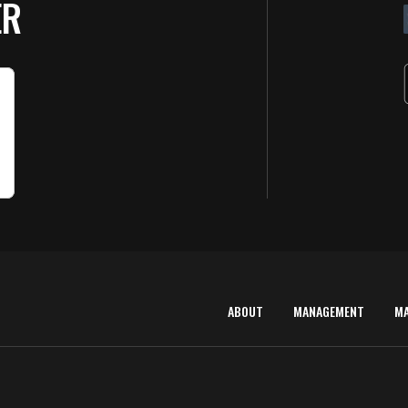
ER
ABOUT
MANAGEMENT
M