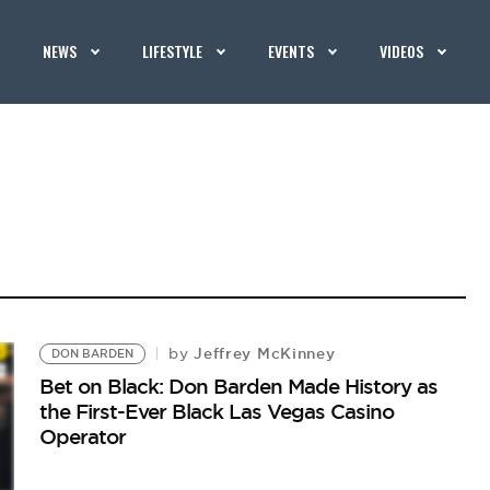
NEWS
LIFESTYLE
EVENTS
VIDEOS
Jeffrey McKinney
by
DON BARDEN
Bet on Black: Don Barden Made History as
the First-Ever Black Las Vegas Casino
Operator