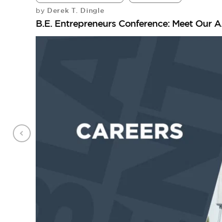
Derek T. Dingle
by
B.E. Entrepreneurs Conference: Meet Our A