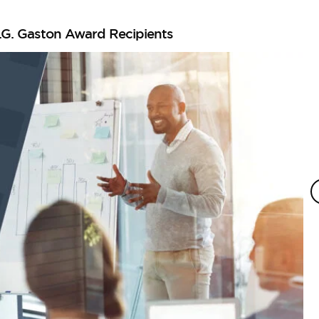
.G. Gaston Award Recipients