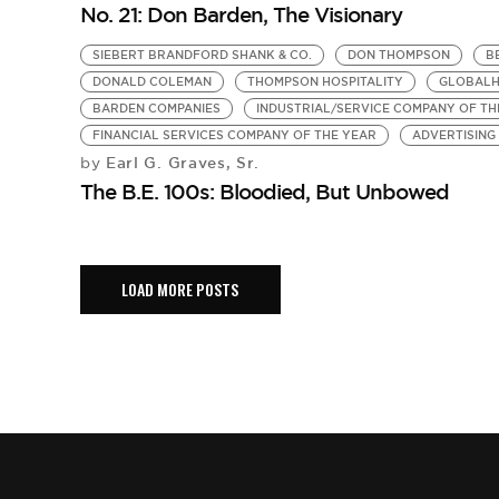
No. 21: Don Barden, The Visionary
SIEBERT BRANDFORD SHANK & CO.
DON THOMPSON
B
DONALD COLEMAN
THOMPSON HOSPITALITY
GLOBAL
BARDEN COMPANIES
INDUSTRIAL/SERVICE COMPANY OF TH
FINANCIAL SERVICES COMPANY OF THE YEAR
ADVERTISING
Earl G. Graves, Sr.
by
The B.E. 100s: Bloodied, But Unbowed
LOAD MORE POSTS