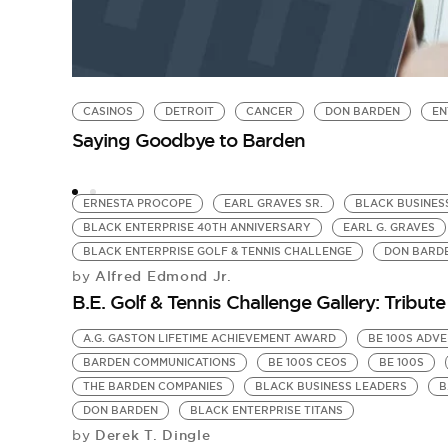
CASINOS
DETROIT
CANCER
DON BARDEN
EN
Saying Goodbye to Barden
ERNESTA PROCOPE
EARL GRAVES SR.
BLACK BUSINES
BLACK ENTERPRISE 40TH ANNIVERSARY
EARL G. GRAVES
BLACK ENTERPRISE GOLF & TENNIS CHALLENGE
DON BARD
Alfred Edmond Jr.
by
B.E. Golf & Tennis Challenge Gallery: Tribute
A.G. GASTON LIFETIME ACHIEVEMENT AWARD
BE 100S ADVE
BARDEN COMMUNICATIONS
BE 100S CEOS
BE 100S
THE BARDEN COMPANIES
BLACK BUSINESS LEADERS
B
DON BARDEN
BLACK ENTERPRISE TITANS
Derek T. Dingle
by