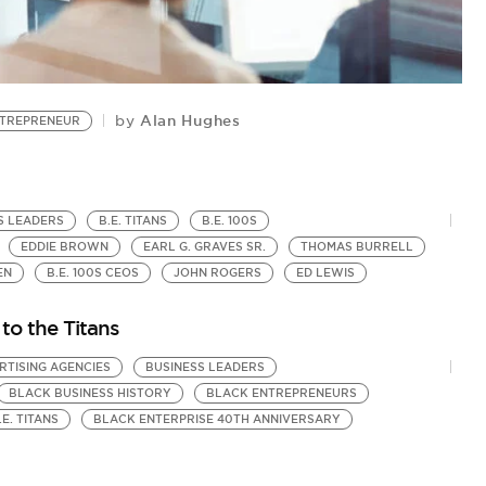
Alan Hughes
by
TREPRENEUR
A
B
by
Bl
S LEADERS
B.E. TITANS
B.E. 100S
EDDIE BROWN
EARL G. GRAVES SR.
THOMAS BURRELL
EN
B.E. 100S CEOS
JOHN ROGERS
ED LEWIS
 to the Titans
RTISING AGENCIES
BUSINESS LEADERS
BLACK BUSINESS HISTORY
BLACK ENTREPRENEURS
.E. TITANS
BLACK ENTERPRISE 40TH ANNIVERSARY