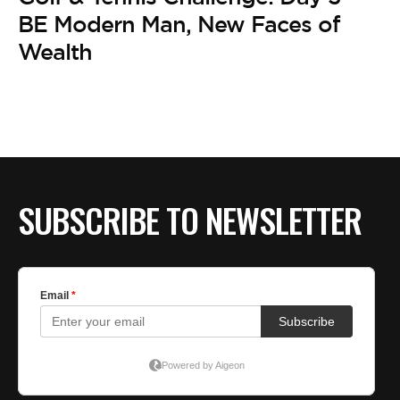
BE EXTRAS
BE Modern Man, New Faces of
Wealth
SUBSCRIBE TO NEWSLETTER