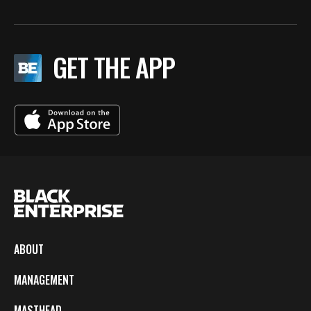
GET THE APP
ABOUT
MANAGEMENT
MASTHEAD