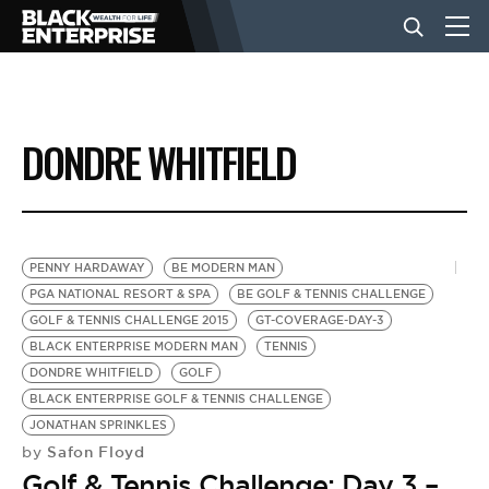
BUSINESS
DONDRE WHITFIELD
NEWS
LIFESTYLE
PENNY HARDAWAY
BE MODERN MAN
PGA NATIONAL RESORT & SPA
BE GOLF & TENNIS CHALLENGE
GOLF & TENNIS CHALLENGE 2015
GT-COVERAGE-DAY-3
EVENTS
BLACK ENTERPRISE MODERN MAN
TENNIS
DONDRE WHITFIELD
GOLF
BLACK ENTERPRISE GOLF & TENNIS CHALLENGE
VIDEOS
JONATHAN SPRINKLES
Safon Floyd
by
Golf & Tennis Challenge: Day 3 –