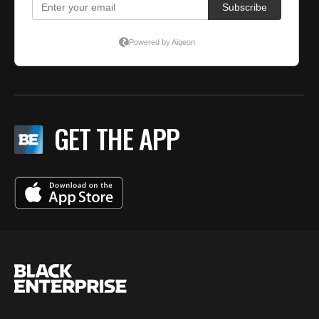
GET THE APP