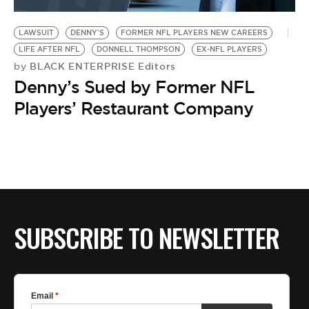
BE EXTRAS
LAWSUIT
DENNY'S
FORMER NFL PLAYERS NEW CAREERS
LIFE AFTER NFL
DONNELL THOMPSON
EX-NFL PLAYERS
BLACK ENTERPRISE Editors
by
Denny’s Sued by Former NFL
Players’ Restaurant Company
SUBSCRIBE TO NEWSLETTER