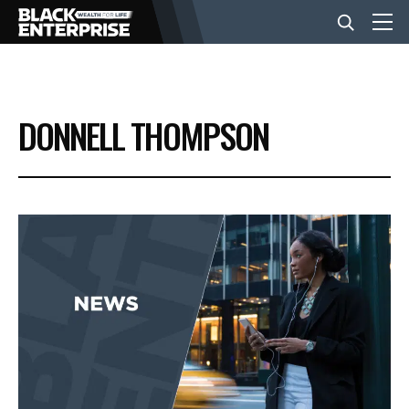
BUSINESS
DONNELL THOMPSON
NEWS
LIFESTYLE
EVENTS
VIDEOS