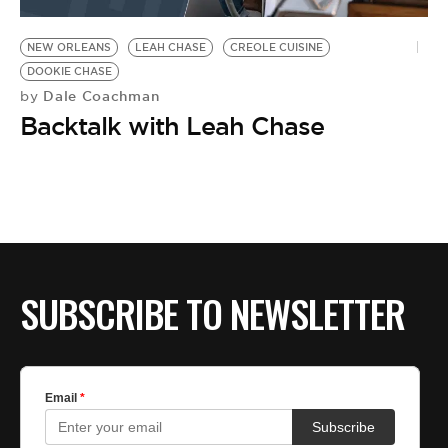
BE EXTRAS
NEW ORLEANS
LEAH CHASE
CREOLE CUISINE
DOOKIE CHASE
Dale Coachman
by
Backtalk with Leah Chase
SUBSCRIBE TO NEWSLETTER