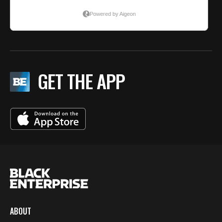
GET THE APP
ABOUT