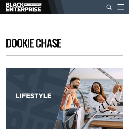
BUSINESS
DOOKIE CHASE
NEWS
LIFESTYLE
EVENTS
VIDEOS