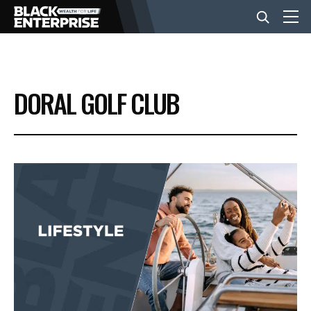
BUSINESS
DORAL GOLF CLUB
NEWS
LIFESTYLE
EVENTS
VIDEOS