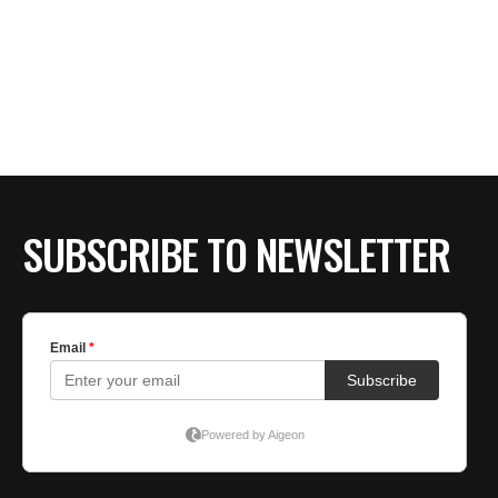
SUBSCRIBE TO NEWSLETTER