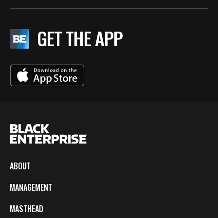
GET THE APP
ABOUT
MANAGEMENT
MASTHEAD