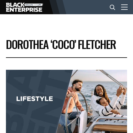
BUSINESS
DOROTHEA ‘COCO’ FLETCHER
NEWS
LIFESTYLE
EVENTS
VIDEOS