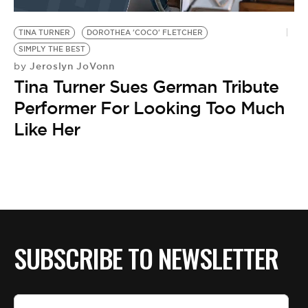
BE EXTRAS
TINA TURNER
DOROTHEA 'COCO' FLETCHER
SIMPLY THE BEST
Jeroslyn JoVonn
by
Tina Turner Sues German Tribute
Performer For Looking Too Much
Like Her
SUBSCRIBE TO NEWSLETTER