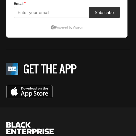
GET THE APP