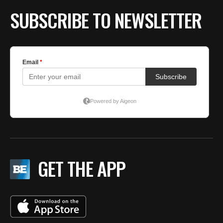
SUBSCRIBE TO NEWSLETTER
GET THE APP