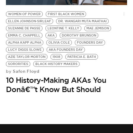
BE EXTRAS
WOMEN OF POWER
FIRST BLACK WOMEN
ELLEN JOHNSON-SIRLEAF
DR. WANGARI MUTA MAATHAI
SUZANNE DE PASSE
LEONTINE T. KELLY
MAE JEMISON
EMMA C. CHAPPELL
AKA
DOROTHY BRUNSON
ALPHA KAPP ALPHA
OLIVIA COLE
FOUNDERS DAY
LUCY DIGGS SLOWE
AKA FOUNDERS DAY
AZIE TAYLOR MORTON
1908
PATRICIA E. BATH
SORORITIES
BLACK HISTORY MAKERS
Safon Floyd
by
10 History-Making AKAs You
Donâ€™t Know But Should