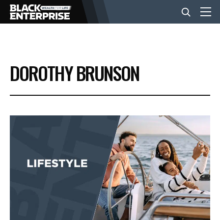
BUSINESS
DOROTHY BRUNSON
NEWS
LIFESTYLE
EVENTS
VIDEOS