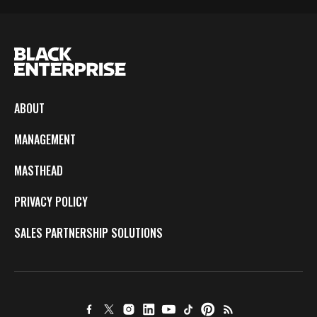
ABOUT
MANAGEMENT
MASTHEAD
PRIVACY POLICY
SALES PARTNERSHIP SOLUTIONS