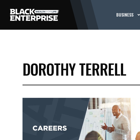
BUSINESS
DOROTHY TERRELL