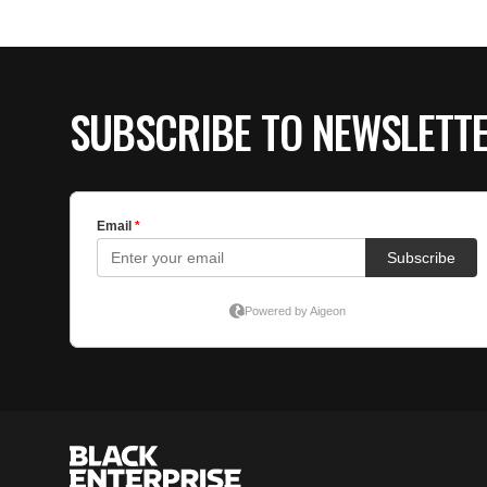
SUBSCRIBE TO NEWSLETT