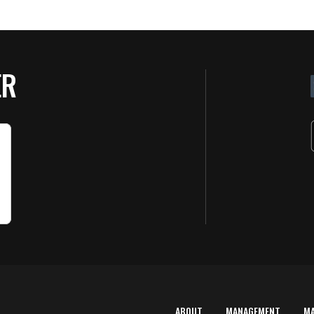
ER
ABOUT
MANAGEMENT
M