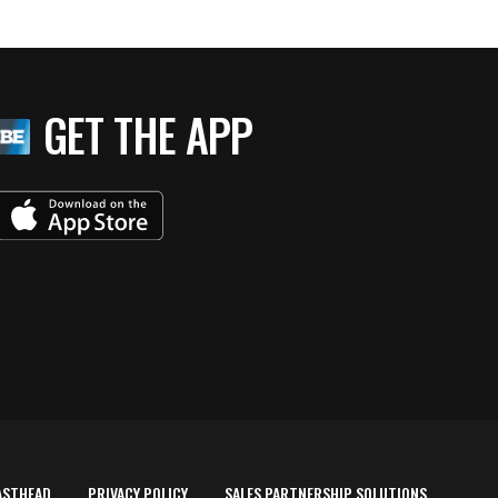
GET THE APP
ASTHEAD
PRIVACY POLICY
SALES PARTNERSHIP SOLUTIONS