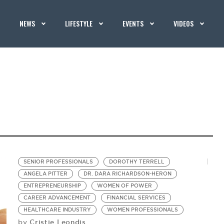
NEWS
LIFESTYLE
EVENTS
VIDEOS
SENIOR PROFESSIONALS
DOROTHY TERRELL
ANGELA PITTER
DR. DARA RICHARDSON-HERON
ENTREPRENEURSHIP
WOMEN OF POWER
CAREER ADVANCEMENT
FINANCIAL SERVICES
HEALTHCARE INDUSTRY
WOMEN PROFESSIONALS
Cristie Leondis
by