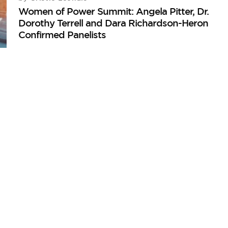
Women of Power Summit: Angela Pitter, Dr.
Dorothy Terrell and Dara Richardson-Heron
Confirmed Panelists