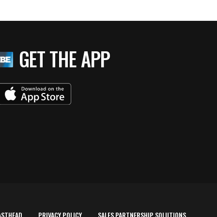
GET THE APP
ASTHEAD
PRIVACY POLICY
SALES PARTNERSHIP SOLUTIONS