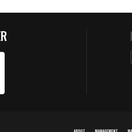
ER
ABOUT
MANAGEMENT
M