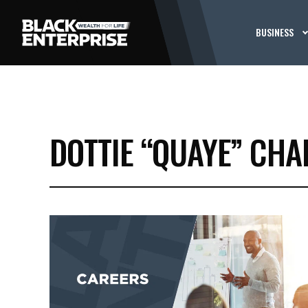
BUSINESS
DOTTIE “QUAYE” CH