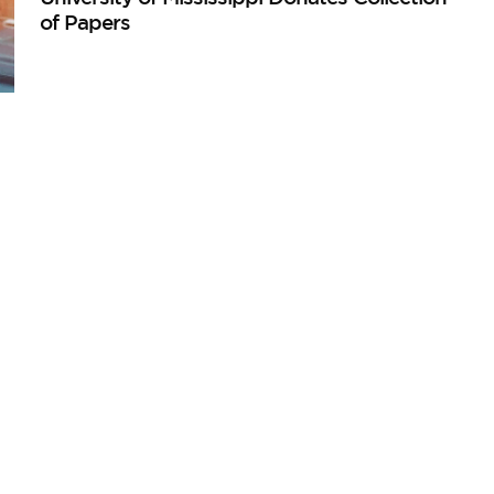
of Papers