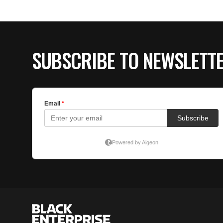
SUBSCRIBE TO NEWSLETT