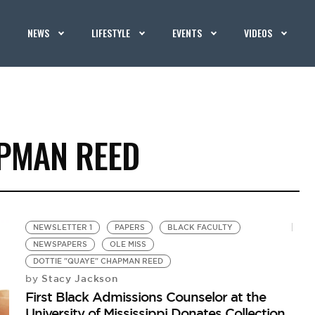
NEWS
LIFESTYLE
EVENTS
VIDEOS
APMAN REED
NEWSLETTER 1
PAPERS
BLACK FACULTY
NEWSPAPERS
OLE MISS
DOTTIE "QUAYE" CHAPMAN REED
Stacy Jackson
by
First Black Admissions Counselor at the
University of Mississippi Donates Collection