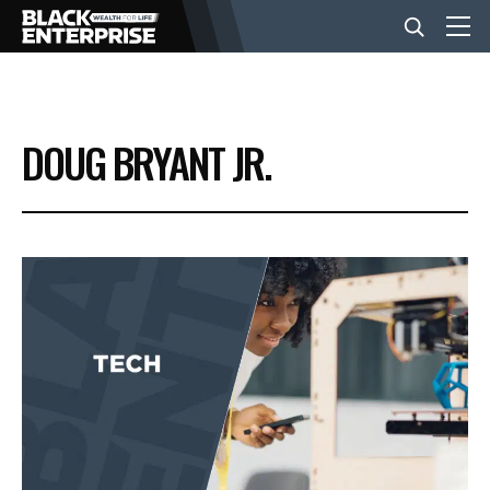
BUSINESS
DOUG BRYANT JR.
NEWS
LIFESTYLE
EVENTS
VIDEOS