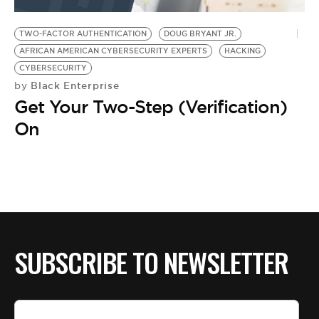
BE EXTRAS
TWO-FACTOR AUTHENTICATION
DOUG BRYANT JR.
AFRICAN AMERICAN CYBERSECURITY EXPERTS
HACKING
CYBERSECURITY
Black Enterprise
by
Get Your Two-Step (Verification)
On
SUBSCRIBE TO NEWSLETTER