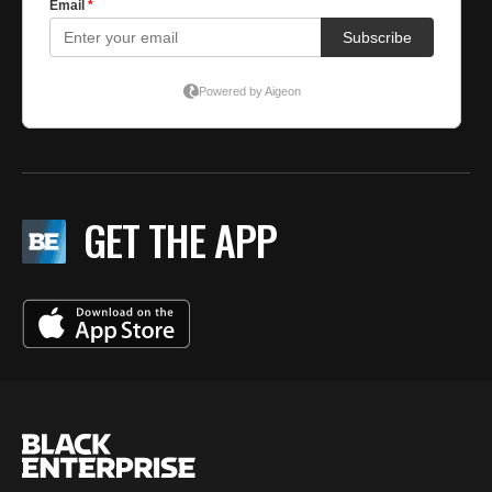
GET THE APP