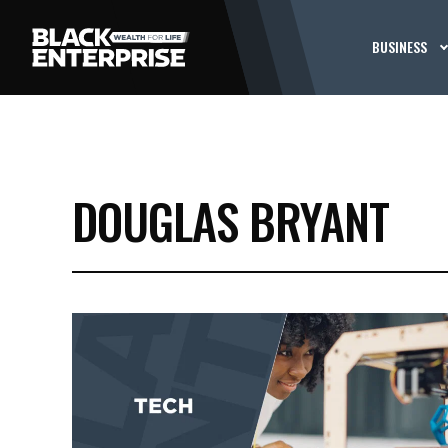
BUSINESS
DOUGLAS BRYANT