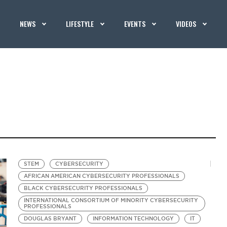
NEWS
LIFESTYLE
EVENTS
VIDEOS
STEM
CYBERSECURITY
AFRICAN AMERICAN CYBERSECURITY PROFESSIONALS
BLACK CYBERSECURITY PROFESSIONALS
INTERNATIONAL CONSORTIUM OF MINORITY CYBERSECURITY
PROFESSIONALS
DOUGLAS BRYANT
INFORMATION TECHNOLOGY
IT