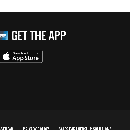
GET THE APP
ASTHEAD
PRIVACY POLICY
SALES PARTNERSHIP SOLUTIONS