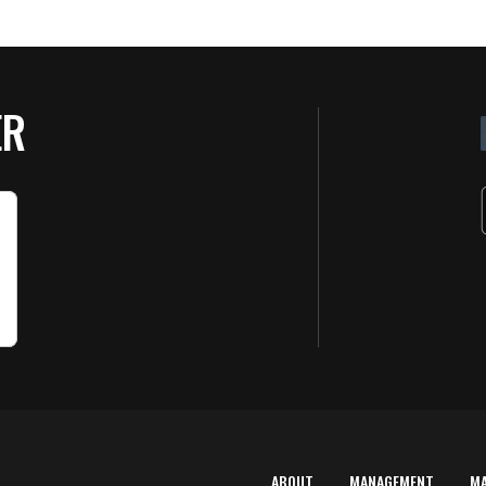
ER
ABOUT
MANAGEMENT
M