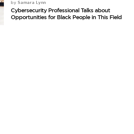
Samara Lynn
by
Cybersecurity Professional Talks about
Opportunities for Black People in This Field