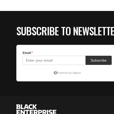
SUBSCRIBE TO NEWSLETT