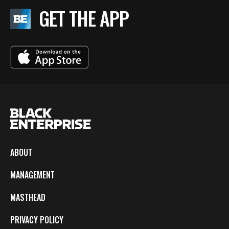
GET THE APP
ABOUT
MANAGEMENT
MASTHEAD
PRIVACY POLICY