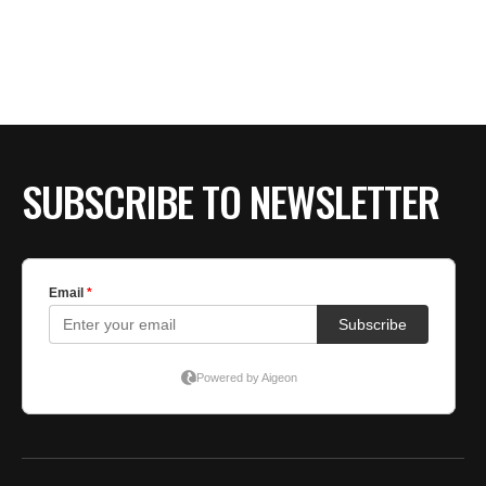
SUBSCRIBE TO NEWSLETTER