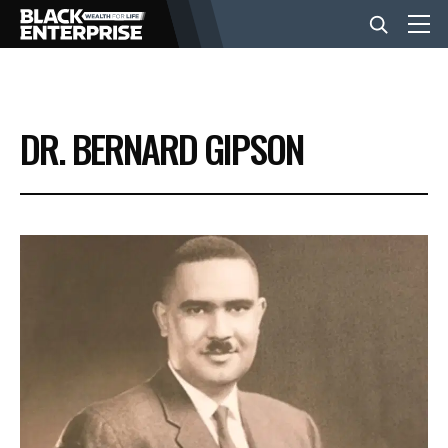
BUSINESS
DR. BERNARD GIPSON
NEWS
LIFESTYLE
EVENTS
VIDEOS