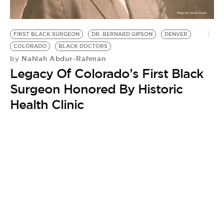
BE EXTRAS
FIRST BLACK SURGEON
DR. BERNARD GIPSON
DENVER
COLORADO
BLACK DOCTORS
Nahlah Abdur-Rahman
by
Legacy Of Colorado’s First Black
Surgeon Honored By Historic
Health Clinic