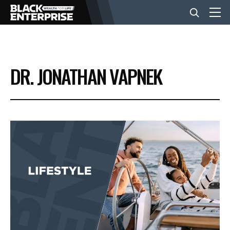
BUSINESS
DR. JONATHAN VAPNEK
NEWS
LIFESTYLE
EVENTS
VIDEOS