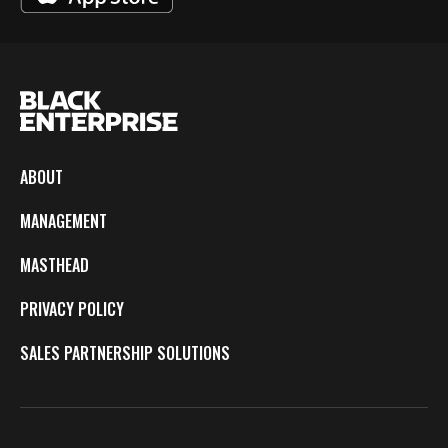
ABOUT
MANAGEMENT
MASTHEAD
PRIVACY POLICY
SALES PARTNERSHIP SOLUTIONS