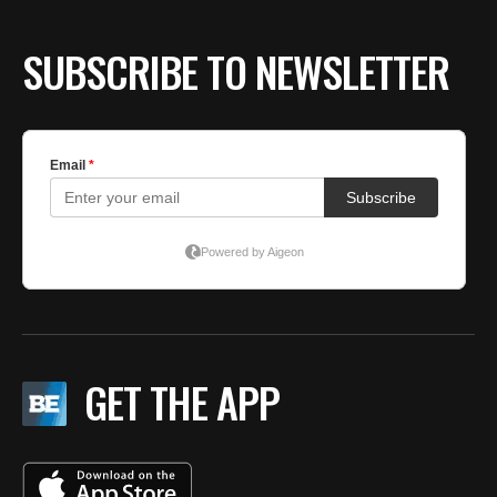
SUBSCRIBE TO NEWSLETTER
GET THE APP