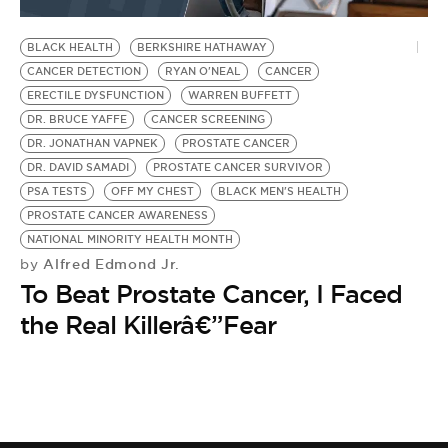
BE EXTRAS
BLACK HEALTH
BERKSHIRE HATHAWAY
CANCER DETECTION
RYAN O'NEAL
CANCER
ERECTILE DYSFUNCTION
WARREN BUFFETT
DR. BRUCE YAFFE
CANCER SCREENING
DR. JONATHAN VAPNEK
PROSTATE CANCER
DR. DAVID SAMADI
PROSTATE CANCER SURVIVOR
PSA TESTS
OFF MY CHEST
BLACK MEN'S HEALTH
PROSTATE CANCER AWARENESS
NATIONAL MINORITY HEALTH MONTH
Alfred Edmond Jr.
by
To Beat Prostate Cancer, I Faced
the Real Killerâ€”Fear