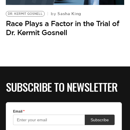
BE EXTRAS
Sasha King
by
DR. KERMIT GOSNELL
Race Plays a Factor in the Trial of
Dr. Kermit Gosnell
SUBSCRIBE TO NEWSLETTER