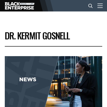
BUSINESS
DR. KERMIT GOSNELL
NEWS
LIFESTYLE
EVENTS
VIDEOS