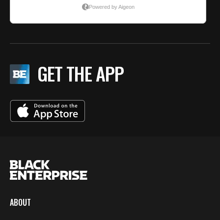
GET THE APP
ABOUT