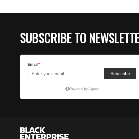
SUBSCRIBE TO NEWSLETT