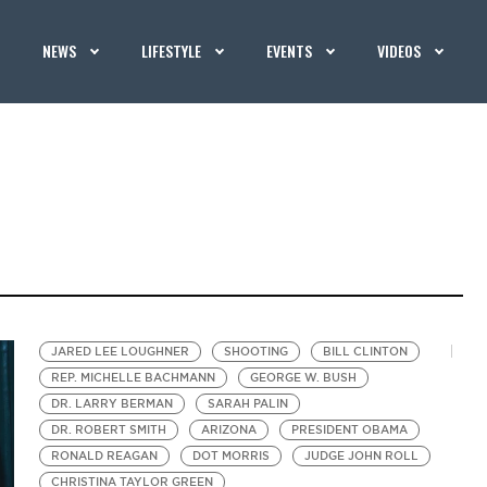
NEWS
LIFESTYLE
EVENTS
VIDEOS
JARED LEE LOUGHNER
SHOOTING
BILL CLINTON
REP. MICHELLE BACHMANN
GEORGE W. BUSH
DR. LARRY BERMAN
SARAH PALIN
DR. ROBERT SMITH
ARIZONA
PRESIDENT OBAMA
RONALD REAGAN
DOT MORRIS
JUDGE JOHN ROLL
CHRISTINA TAYLOR GREEN