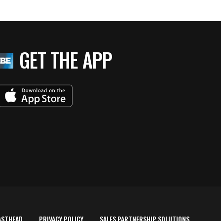
GET THE APP
ASTHEAD
PRIVACY POLICY
SALES PARTNERSHIP SOLUTIONS