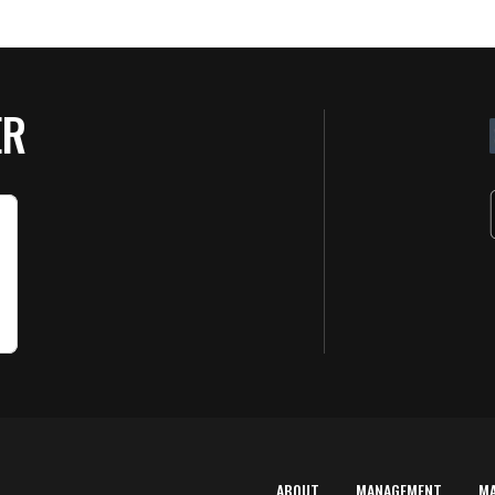
ER
ABOUT
MANAGEMENT
M