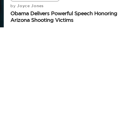
Joyce Jones
by
Obama Delivers Powerful Speech Honoring
Arizona Shooting Victims