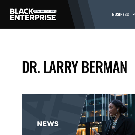
BUSINESS
DR. LARRY BERMAN