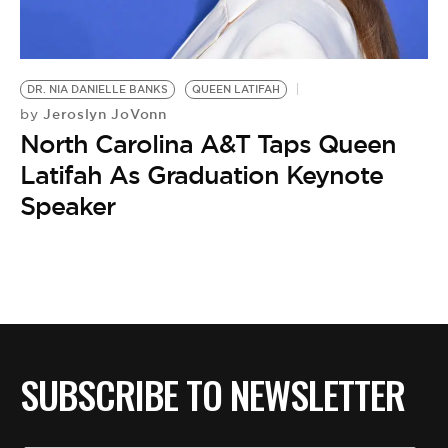
BE EXTRAS
DR. NIA DANIELLE BANKS
QUEEN LATIFAH
Jeroslyn JoVonn
by
North Carolina A&T Taps Queen
Latifah As Graduation Keynote
Speaker
SUBSCRIBE TO NEWSLETTER