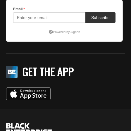
GET THE APP