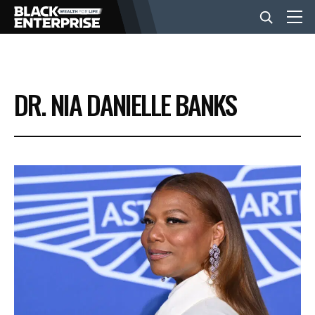
BUSINESS
DR. NIA DANIELLE BANKS
NEWS
LIFESTYLE
EVENTS
VIDEOS