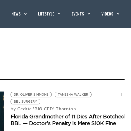
NEWS
LIFESTYLE
EVENTS
VIDEOS
DR. OLIVER SIMMONS
TANESHA WALKER
BBL SURGERY
Cedric 'BIG CED' Thornton
by
Florida Grandmother of 11 Dies After Botched
BBL — Doctor’s Penalty is Mere $10K Fine