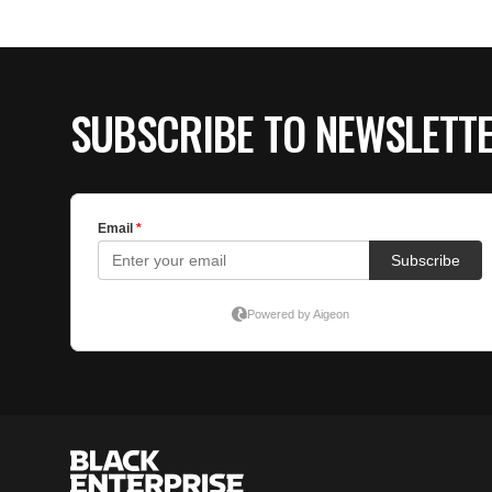
SUBSCRIBE TO NEWSLETT