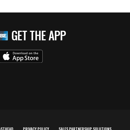
GET THE APP
ASTHEAD
PRIVACY POLICY
SALES PARTNERSHIP SOLUTIONS