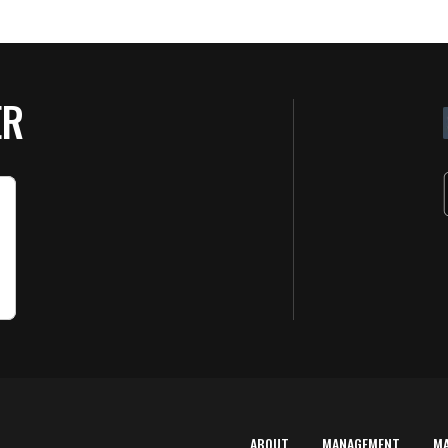
ER
ABOUT
MANAGEMENT
M