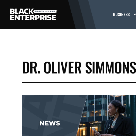
BUSINESS
DR. OLIVER SIMMONS