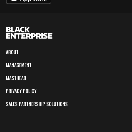
ABOUT
MANAGEMENT
MASTHEAD
PRIVACY POLICY
SALES PARTNERSHIP SOLUTIONS