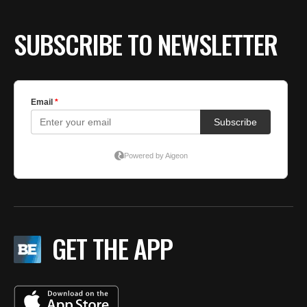
BE EXTRAS
SUBSCRIBE TO NEWSLETTER
GET THE APP