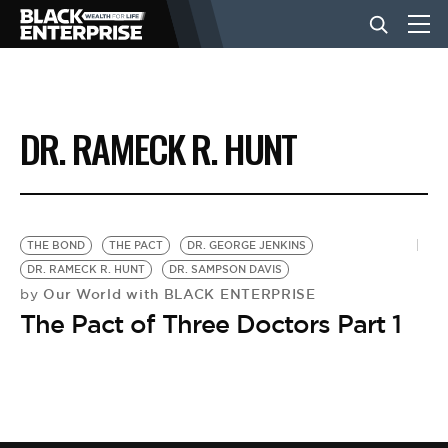
BUSINESS
DR. RAMECK R. HUNT
NEWS
LIFESTYLE
THE BOND
THE PACT
DR. GEORGE JENKINS
DR. RAMECK R. HUNT
DR. SAMPSON DAVIS
Our World with BLACK ENTERPRISE
by
EVENTS
The Pact of Three Doctors Part 1
VIDEOS