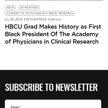
BE EXTRAS
APCR
DR WEATHER
ACADEMY OF PHYSICIANS IN CLINICAL RESEARCH
BLACK ENTERPRISE Editors
by
HBCU Grad Makes History as First
Black President Of The Academy
of Physicians in Clinical Research
SUBSCRIBE TO NEWSLETTER