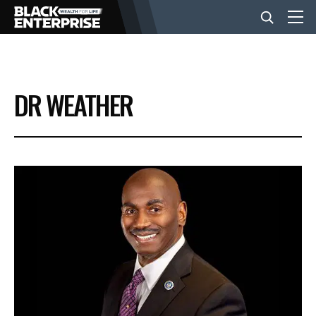
BUSINESS
DR WEATHER
NEWS
LIFESTYLE
EVENTS
VIDEOS