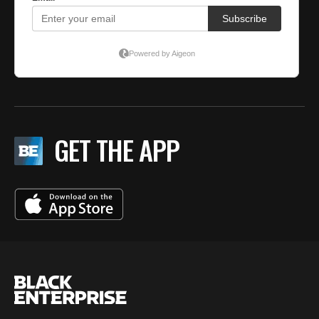
GET THE APP