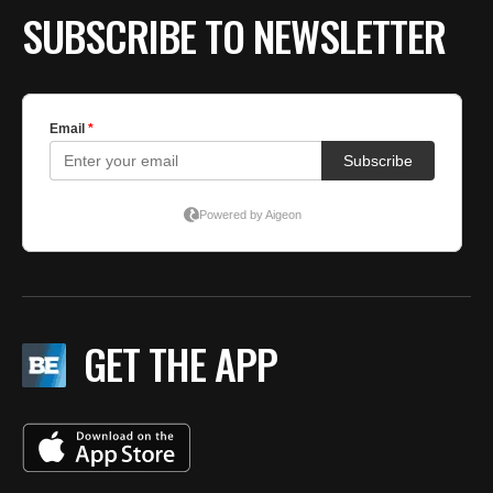
SUBSCRIBE TO NEWSLETTER
GET THE APP