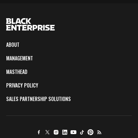
ABOUT
MANAGEMENT
MASTHEAD
PRIVACY POLICY
SALES PARTNERSHIP SOLUTIONS