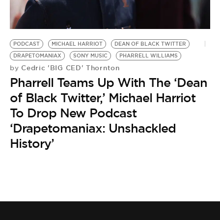
BE EXTRAS
PODCAST
MICHAEL HARRIOT
DEAN OF BLACK TWITTER
DRAPETOMANIAX
SONY MUSIC
PHARRELL WILLIAMS
Cedric 'BIG CED' Thornton
by
Pharrell Teams Up With The ‘Dean
of Black Twitter,’ Michael Harriot
To Drop New Podcast
‘Drapetomaniax: Unshackled
History’