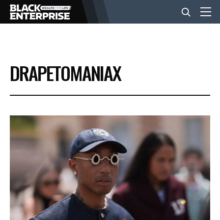
BUSINESS
DRAPETOMANIAX
NEWS
LIFESTYLE
EVENTS
VIDEOS