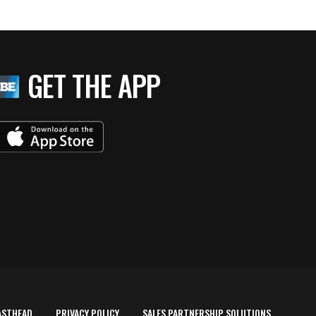
GET THE APP
ASTHEAD
PRIVACY POLICY
SALES PARTNERSHIP SOLUTIONS