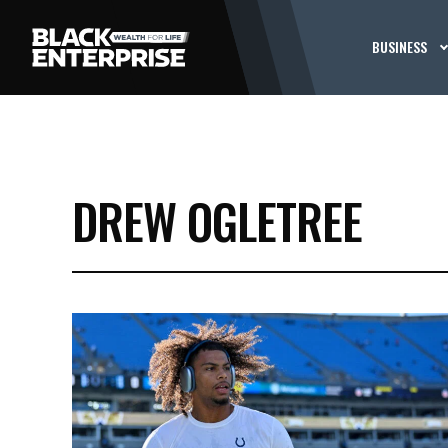
BUSINESS
DREW OGLETREE