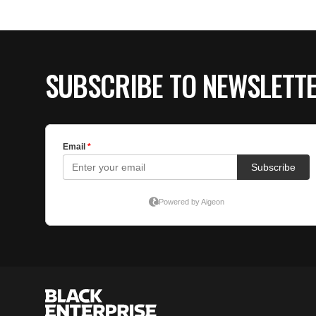
SUBSCRIBE TO NEWSLETT