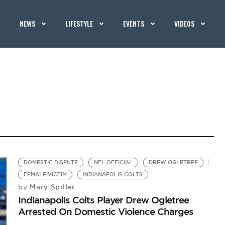
NEWS
LIFESTYLE
EVENTS
VIDEOS
DOMESTIC DISPUTE
NFL OFFICIAL
DREW OGLETREE
FEMALE VICTIM
INDIANAPOLIS COLTS
Mary Spiller
by
Indianapolis Colts Player Drew Ogletree
Arrested On Domestic Violence Charges