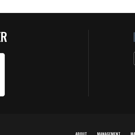
ER
ABOUT
MANAGEMENT
M