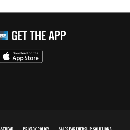
GET THE APP
ASTHEAD
PRIVACY POLICY
SALES PARTNERSHIP SOLUTIONS