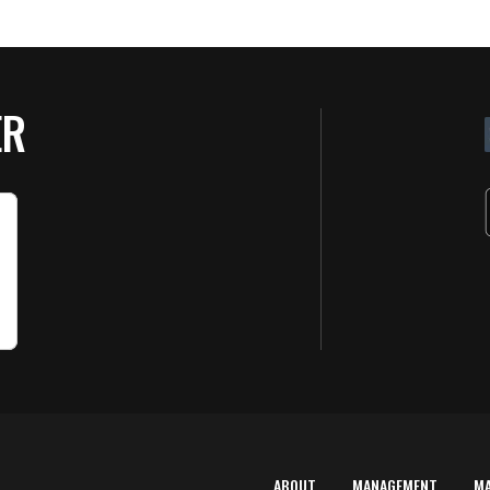
ER
ABOUT
MANAGEMENT
M