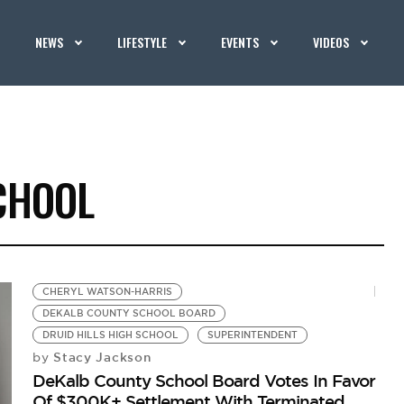
NEWS
LIFESTYLE
EVENTS
VIDEOS
CHOOL
CHERYL WATSON-HARRIS
DEKALB COUNTY SCHOOL BOARD
DRUID HILLS HIGH SCHOOL
SUPERINTENDENT
Stacy Jackson
by
DeKalb County School Board Votes In Favor
Of $300K+ Settlement With Terminated