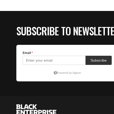
SUBSCRIBE TO NEWSLETT