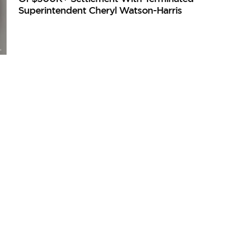
Superintendent Cheryl Watson-Harris