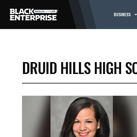
BUSINESS
DRUID HILLS HIGH S