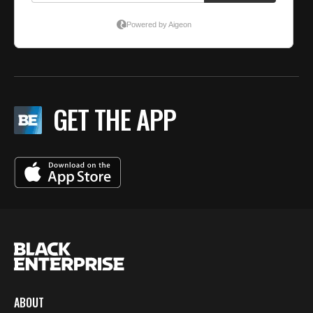
GET THE APP
ABOUT