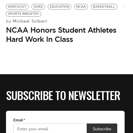
KENTUCKY
DUKE
EDUCATION
NCAA
BASKETBALL
SPORTS INDUSTRY
Michael Tolbert
by
NCAA Honors Student Athletes
Hard Work In Class
SUBSCRIBE TO NEWSLETTER