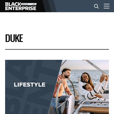
BUSINESS
DUKE
NEWS
LIFESTYLE
EVENTS
VIDEOS