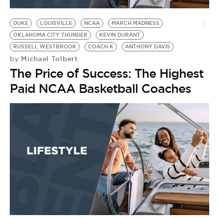
BE EXTRAS
DUKE
LOUISVILLE
NCAA
MARCH MADNESS
OKLAHOMA CITY THUNDER
KEVIN DURANT
RUSSELL WESTBROOK
COACH K
ANTHONY DAVIS
Michael Tolbert
by
The Price of Success: The Highest
Paid NCAA Basketball Coaches