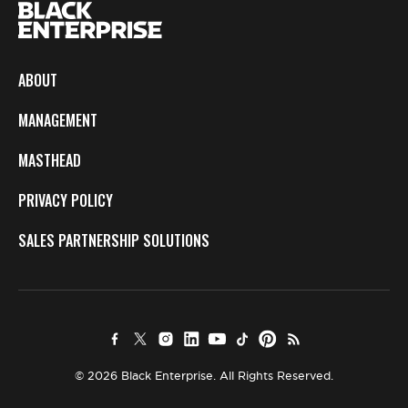
ABOUT
MANAGEMENT
MASTHEAD
PRIVACY POLICY
SALES PARTNERSHIP SOLUTIONS
© 2026 Black Enterprise. All Rights Reserved.