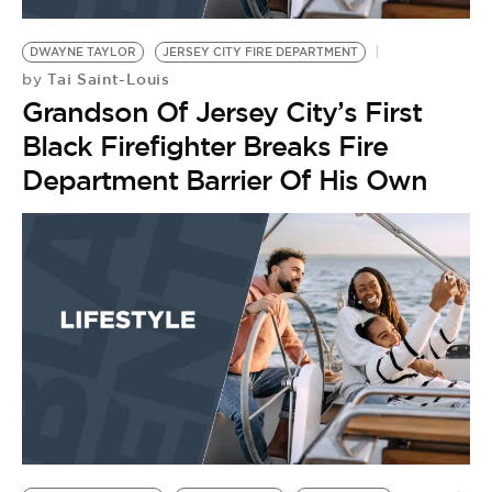
BE EXTRAS
DWAYNE TAYLOR
JERSEY CITY FIRE DEPARTMENT
Tai Saint-Louis
by
Grandson Of Jersey City’s First
Black Firefighter Breaks Fire
Department Barrier Of His Own