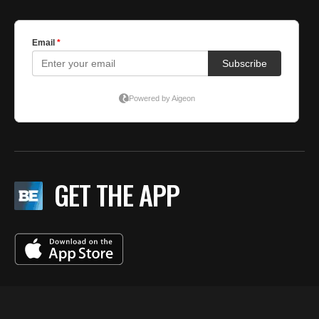
GET THE APP