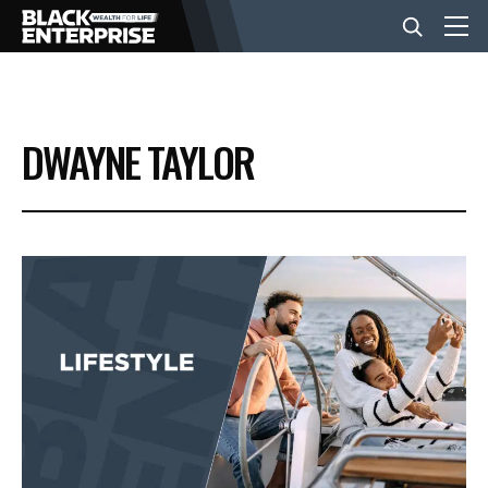
BUSINESS
DWAYNE TAYLOR
NEWS
LIFESTYLE
EVENTS
VIDEOS