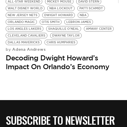
ALL-STAR WEEKEND
MICKEY MOUSE
DAVID STERN
WALT DISNEY WORLD
NBA LOCKOUT
PATTI SCHMIDT
NEW JERSEY NETS
DWIGHT HOWARD
NBA
ORLANDO MAGIC
OTIS SMITH
LEBRON JAMES
LOS ANGLES LAKERS
SHAQUILLE O'NEAL
AMWAY CENTER
CLEVELAND CAVALIERS
DWAYNE TAYLOR
DALLAS MAVERICKS
CHRIS HUMPHRIES
Adena Andrews
by
Decoding Dwight Howard’s
Impact On Orlando’s Economy
SUBSCRIBE TO NEWSLETTER