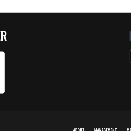
ER
ABOUT
MANAGEMENT
M