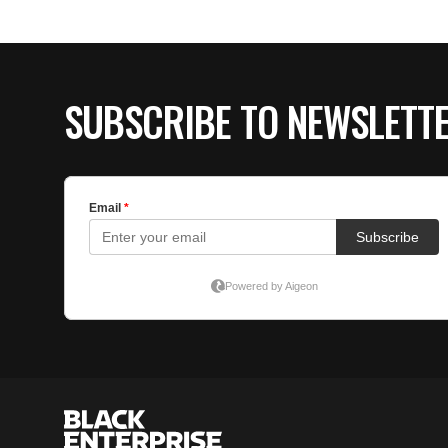
SUBSCRIBE TO NEWSLETT