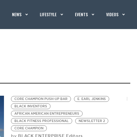
NEWS
LIFESTYLE
EVENTS
VIDEOS
CORE CHAMPION PUSH-UP BAR
E. EARL JENKINS
BLACK INVENTORS
AFRICAN AMERICAN ENTREPRENEURS
BLACK FITNESS PROFESSIONAL
NEWSLETTER 2
CORE CHAMPION
BLACK ENTERPRISE Editors
by