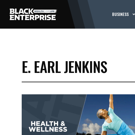
BUSINESS
E. EARL JENKINS