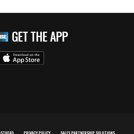
GET THE APP
ASTHEAD
PRIVACY POLICY
SALES PARTNERSHIP SOLUTIONS