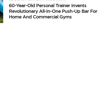
60-Year-Old Personal Trainer Invents
Revolutionary All-In-One Push-Up Bar For
Home And Commercial Gyms