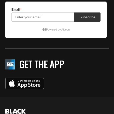
GET THE APP