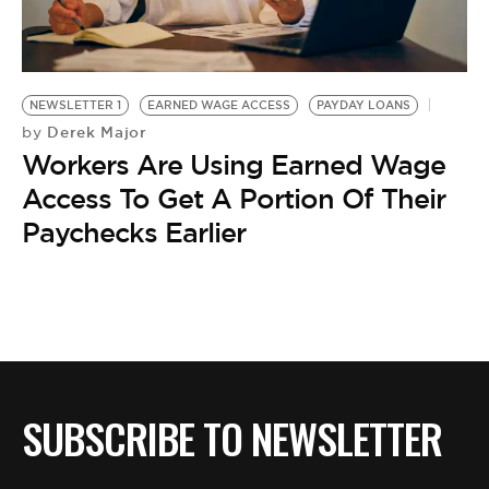
BE EXTRAS
NEWSLETTER 1
EARNED WAGE ACCESS
PAYDAY LOANS
Derek Major
by
Workers Are Using Earned Wage
Access To Get A Portion Of Their
Paychecks Earlier
SUBSCRIBE TO NEWSLETTER