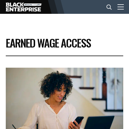
BUSINESS
EARNED WAGE ACCESS
NEWS
LIFESTYLE
EVENTS
VIDEOS