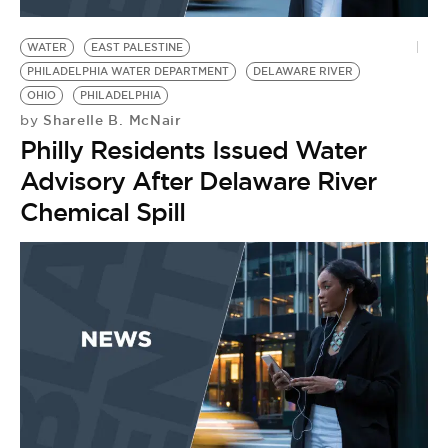
BE EXTRAS
WATER
EAST PALESTINE
PHILADELPHIA WATER DEPARTMENT
DELAWARE RIVER
OHIO
PHILADELPHIA
Sharelle B. McNair
by
Philly Residents Issued Water
Advisory After Delaware River
Chemical Spill