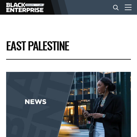
BUSINESS
EAST PALESTINE
NEWS
LIFESTYLE
EVENTS
VIDEOS