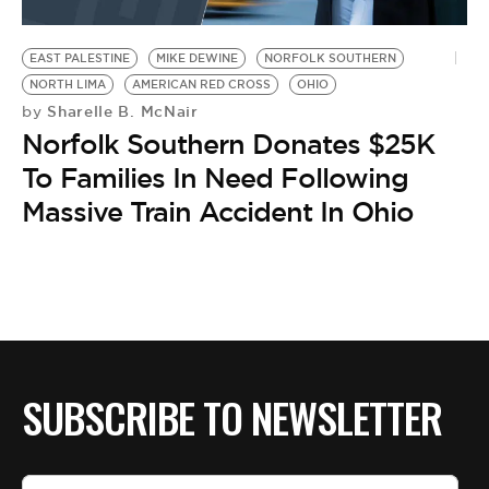
EAST PALESTINE
MIKE DEWINE
NORFOLK SOUTHERN
NORTH LIMA
AMERICAN RED CROSS
OHIO
Sharelle B. McNair
by
Norfolk Southern Donates $25K
To Families In Need Following
Massive Train Accident In Ohio
SUBSCRIBE TO NEWSLETTER