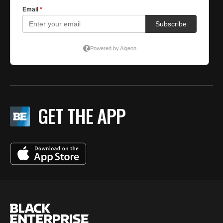
GET THE APP