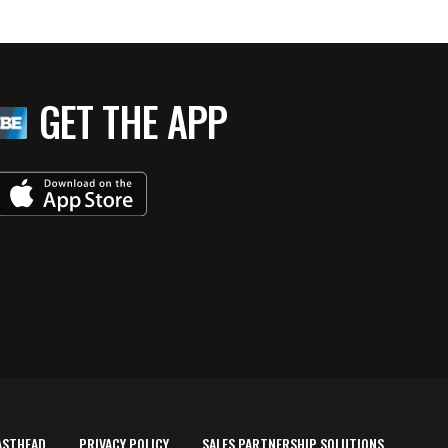
GET THE APP
ASTHEAD
PRIVACY POLICY
SALES PARTNERSHIP SOLUTIONS