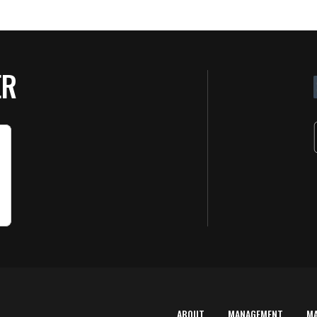
ER
ABOUT
MANAGEMENT
M