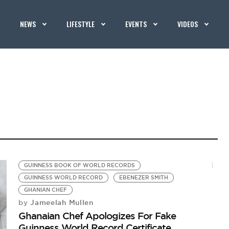
NEWS
LIFESTYLE
EVENTS
VIDEOS
GUINNESS BOOK OF WORLD RECORDS
GUINNESS WORLD RECORD
EBENEZER SMITH
GHANIAN CHEF
Jameelah Mullen
by
Ghanaian Chef Apologizes For Fake
Guinness World Record Certificate