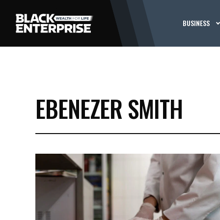
BUSINESS
EBENEZER SMITH