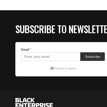
SUBSCRIBE TO NEWSLETT