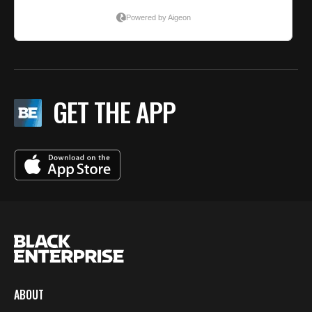
GET THE APP
ABOUT