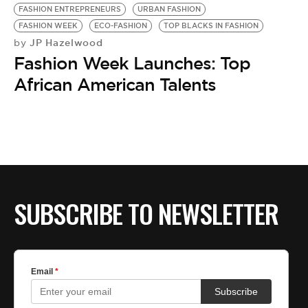
FASHION ENTREPRENEURS
URBAN FASHION
FASHION WEEK
ECO-FASHION
TOP BLACKS IN FASHION
JP Hazelwood
by
Fashion Week Launches: Top
African American Talents
SUBSCRIBE TO NEWSLETTER