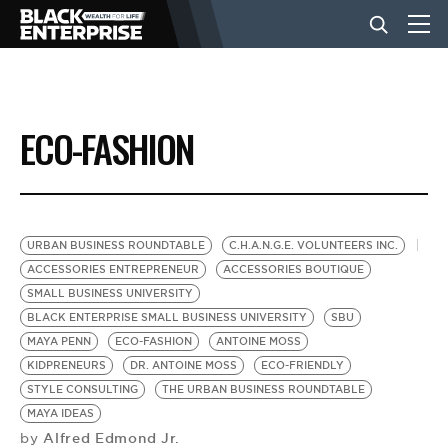
BUSINESS
ECO-FASHION
NEWS
LIFESTYLE
URBAN BUSINESS ROUNDTABLE
C.H.A.N.G.E. VOLUNTEERS INC.
ACCESSORIES ENTREPRENEUR
ACCESSORIES BOUTIQUE
SMALL BUSINESS UNIVERSITY
EVENTS
BLACK ENTERPRISE SMALL BUSINESS UNIVERSITY
SBU
MAYA PENN
ECO-FASHION
ANTOINE MOSS
KIDPRENEURS
DR. ANTOINE MOSS
ECO-FRIENDLY
VIDEOS
STYLE CONSULTING
THE URBAN BUSINESS ROUNDTABLE
MAYA IDEAS
Alfred Edmond Jr.
by