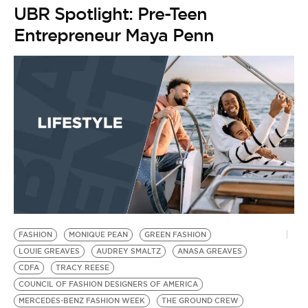
BE EXTRAS
UBR Spotlight: Pre-Teen
Entrepreneur Maya Penn
FASHION
MONIQUE PEAN
GREEN FASHION
LOUIE GREAVES
AUDREY SMALTZ
ANASA GREAVES
CDFA
TRACY REESE
COUNCIL OF FASHION DESIGNERS OF AMERICA
MERCEDES-BENZ FASHION WEEK
THE GROUND CREW