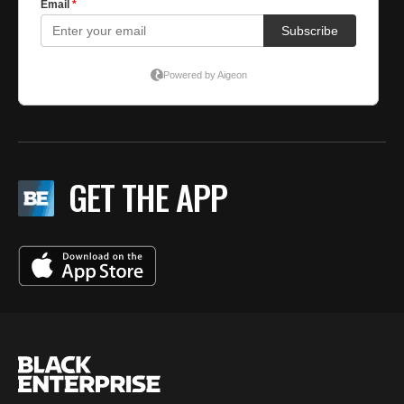
GET THE APP