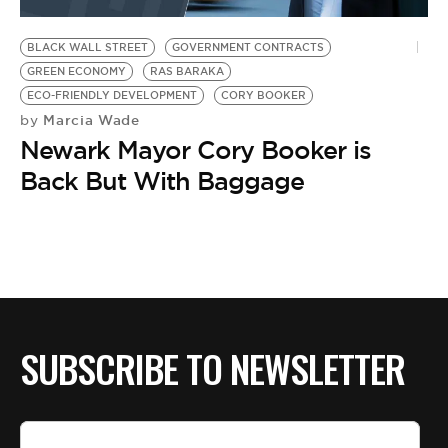
BE EXTRAS
BLACK WALL STREET
GOVERNMENT CONTRACTS
GREEN ECONOMY
RAS BARAKA
ECO-FRIENDLY DEVELOPMENT
CORY BOOKER
Marcia Wade
by
Newark Mayor Cory Booker is
Back But With Baggage
SUBSCRIBE TO NEWSLETTER