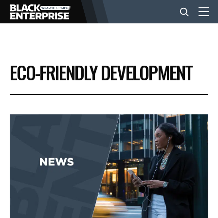
BUSINESS
ECO-FRIENDLY DEVELOPMENT
NEWS
LIFESTYLE
EVENTS
VIDEOS