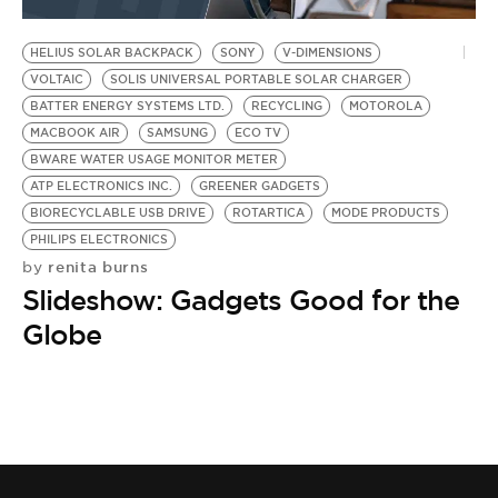
BE EXTRAS
HELIUS SOLAR BACKPACK
SONY
V-DIMENSIONS
VOLTAIC
SOLIS UNIVERSAL PORTABLE SOLAR CHARGER
BATTER ENERGY SYSTEMS LTD.
RECYCLING
MOTOROLA
MACBOOK AIR
SAMSUNG
ECO TV
BWARE WATER USAGE MONITOR METER
ATP ELECTRONICS INC.
GREENER GADGETS
BIORECYCLABLE USB DRIVE
ROTARTICA
MODE PRODUCTS
PHILIPS ELECTRONICS
renita burns
by
Slideshow: Gadgets Good for the
Globe