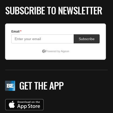
SUBSCRIBE TO NEWSLETTER
GET THE APP