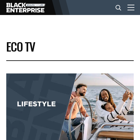
BUSINESS
ECO TV
NEWS
LIFESTYLE
EVENTS
VIDEOS