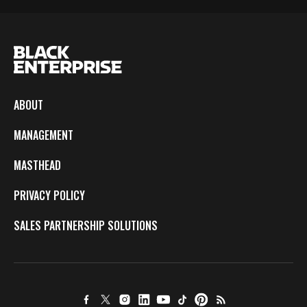
ABOUT
MANAGEMENT
MASTHEAD
PRIVACY POLICY
SALES PARTNERSHIP SOLUTIONS