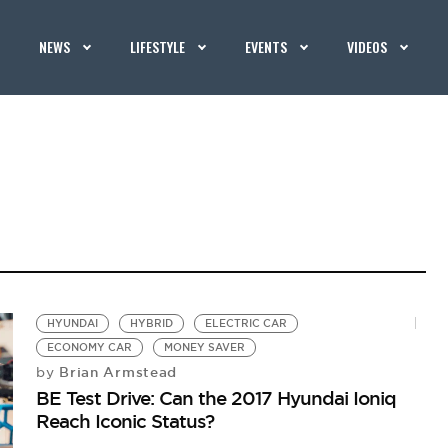
NEWS
LIFESTYLE
EVENTS
VIDEOS
HYUNDAI
HYBRID
ELECTRIC CAR
ECONOMY CAR
MONEY SAVER
Brian Armstead
by
BE Test Drive: Can the 2017 Hyundai Ioniq
Reach Iconic Status?