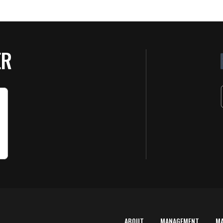
ER
ABOUT
MANAGEMENT
M