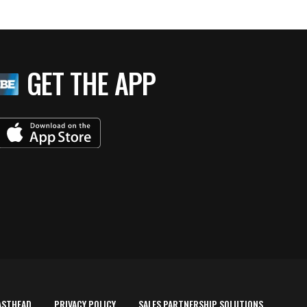
GET THE APP
ASTHEAD
PRIVACY POLICY
SALES PARTNERSHIP SOLUTIONS