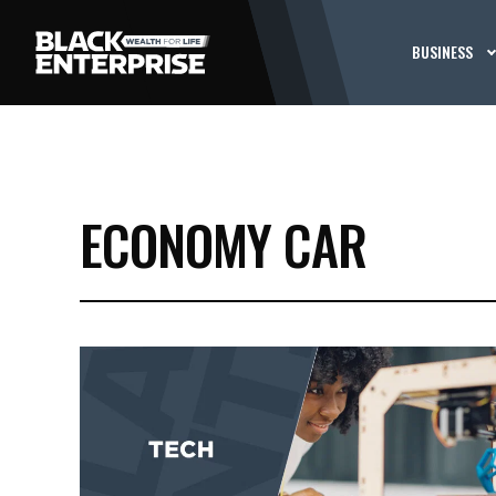
BUSINESS
ECONOMY CAR