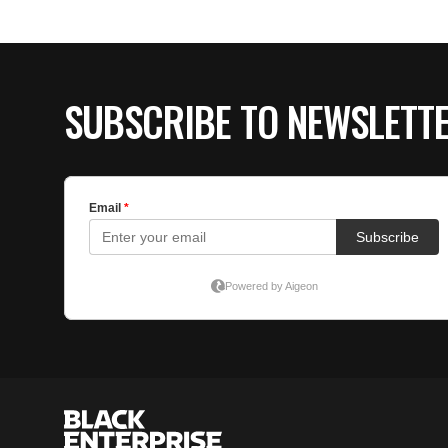
SUBSCRIBE TO NEWSLETT