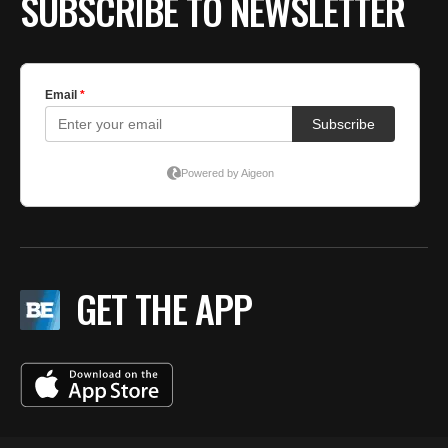
SUBSCRIBE TO NEWSLETTER
GET THE APP