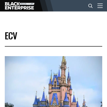
BUSINESS
ECV
NEWS
LIFESTYLE
EVENTS
VIDEOS