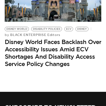
BE EXTRAS
DISNEY WORLD
DISABILITY POLICIES
ECV
DISNEY
BLACK ENTERPRISE Editors
by
Disney World Faces Backlash Over
Accessibility Issues Amid ECV
Shortages And Disability Access
Service Policy Changes