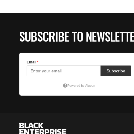
SUBSCRIBE TO NEWSLETT