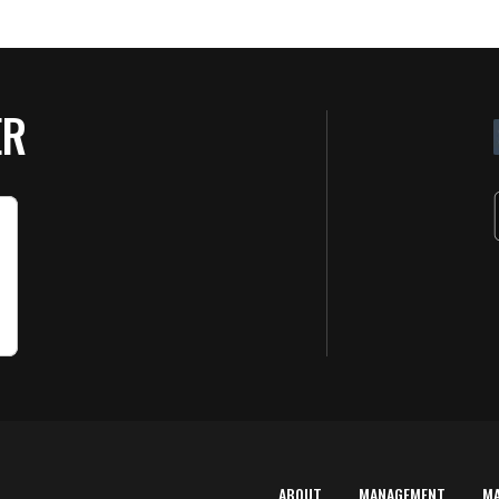
ER
ABOUT
MANAGEMENT
M