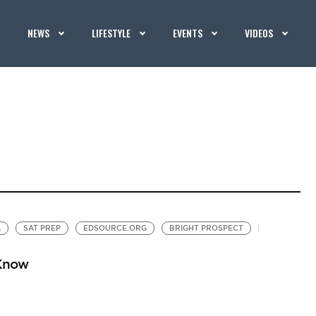
NEWS
LIFESTYLE
EVENTS
VIDEOS
A
SAT PREP
EDSOURCE.ORG
BRIGHT PROSPECT
 Know