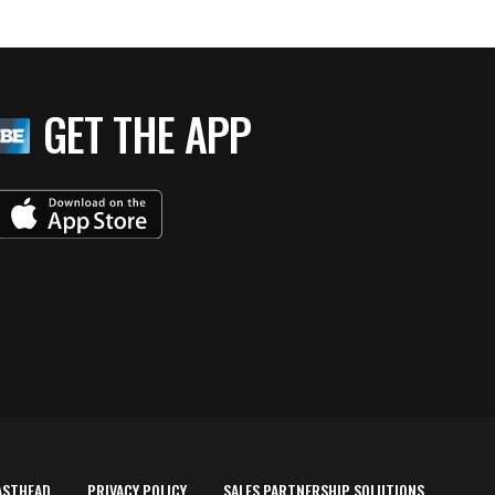
GET THE APP
ASTHEAD
PRIVACY POLICY
SALES PARTNERSHIP SOLUTIONS