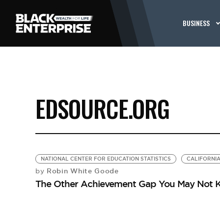
BUSINESS
EDSOURCE.ORG
NATIONAL CENTER FOR EDUCATION STATISTICS
CALIFORNI
Robin White Goode
by
The Other Achievement Gap You May Not