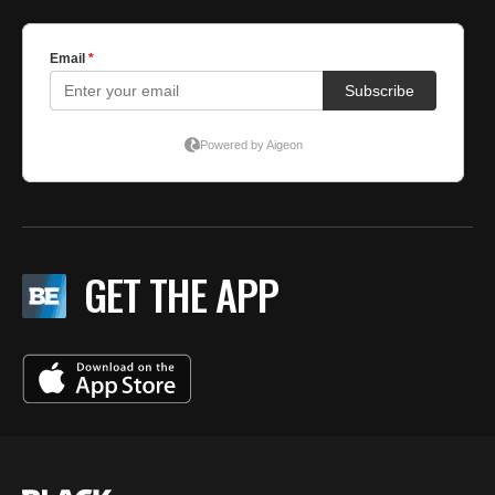
GET THE APP