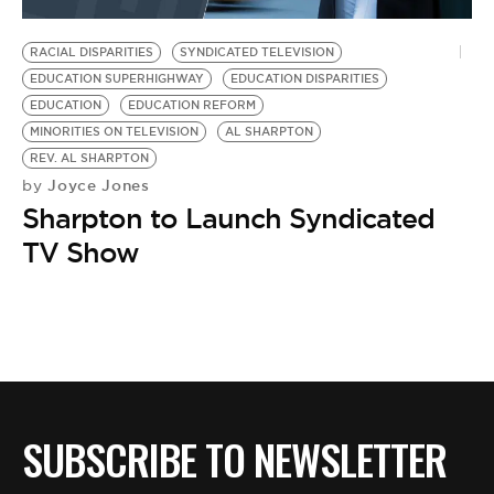
BE EXTRAS
RACIAL DISPARITIES
SYNDICATED TELEVISION
EDUCATION SUPERHIGHWAY
EDUCATION DISPARITIES
EDUCATION
EDUCATION REFORM
MINORITIES ON TELEVISION
AL SHARPTON
REV. AL SHARPTON
Joyce Jones
by
Sharpton to Launch Syndicated
TV Show
SUBSCRIBE TO NEWSLETTER