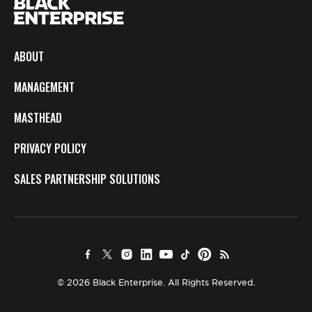
ABOUT
MANAGEMENT
MASTHEAD
PRIVACY POLICY
SALES PARTNERSHIP SOLUTIONS
© 2026 Black Enterprise. All Rights Reserved.