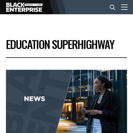
BUSINESS
EDUCATION SUPERHIGHWAY
NEWS
LIFESTYLE
EVENTS
VIDEOS