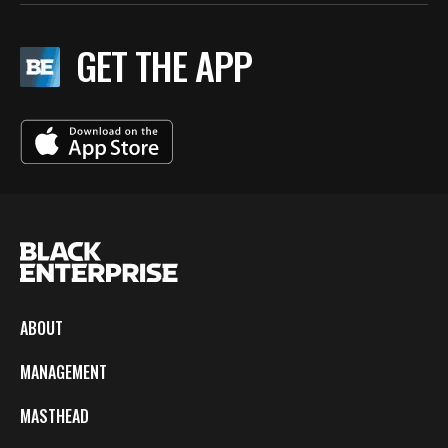
GET THE APP
ABOUT
MANAGEMENT
MASTHEAD