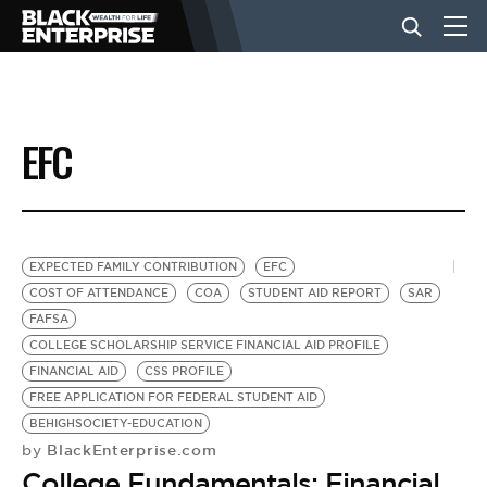
BUSINESS
EFC
NEWS
LIFESTYLE
EXPECTED FAMILY CONTRIBUTION
EFC
COST OF ATTENDANCE
COA
STUDENT AID REPORT
SAR
FAFSA
EVENTS
COLLEGE SCHOLARSHIP SERVICE FINANCIAL AID PROFILE
FINANCIAL AID
CSS PROFILE
FREE APPLICATION FOR FEDERAL STUDENT AID
VIDEOS
BEHIGHSOCIETY-EDUCATION
BlackEnterprise.com
by
College Fundamentals: Financial