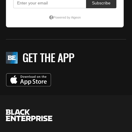
GET THE APP