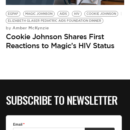
BE EXTRAS
EGPAF
MAGIC JOHNSON
AIDS
HIV
COOKIE JOHNSON
ELIZABETH GLASER PEDIATRIC AIDS FOUNDATION DINNER
Amber McKynzie
by
Cookie Johnson Shares First
Reactions to Magic’s HIV Status
SUBSCRIBE TO NEWSLETTER