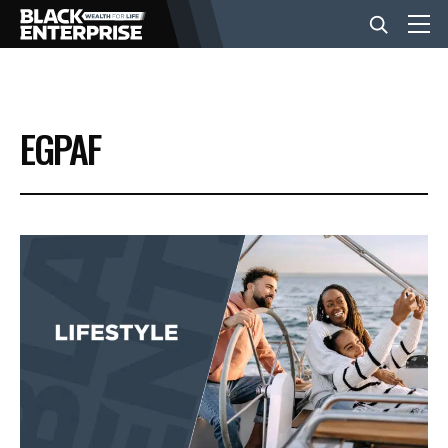
BUSINESS
EGPAF
NEWS
LIFESTYLE
EVENTS
VIDEOS