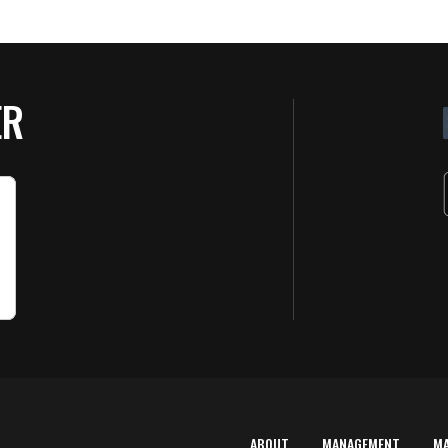
ER
ABOUT
MANAGEMENT
M