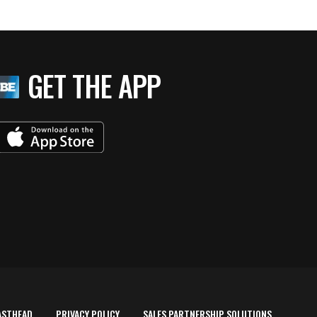
GET THE APP
ASTHEAD
PRIVACY POLICY
SALES PARTNERSHIP SOLUTIONS