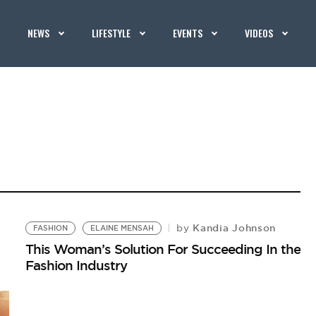
NEWS
LIFESTYLE
EVENTS
VIDEOS
Kandia Johnson
by
FASHION
ELAINE MENSAH
This Woman’s Solution For Succeeding In the
Fashion Industry