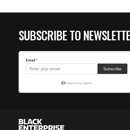
SUBSCRIBE TO NEWSLETT