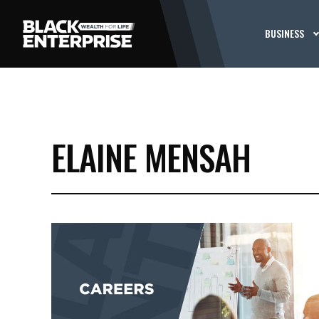
BUSINESS
ELAINE MENSAH